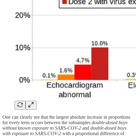
One can clearly see that the largest absolute increase in proportions
for every term occurs between the subsamples
double-dosed boys
without known exposure to SARS-COV-2
and
double-dosed boys
with exposure to SARS-COV-2
with a proportional difference of