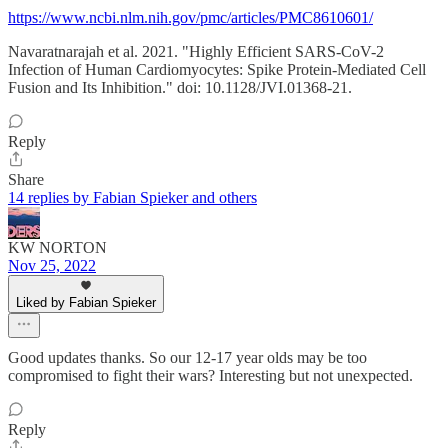
https://www.ncbi.nlm.nih.gov/pmc/articles/PMC8610601/
Navaratnarajah et al. 2021. "Highly Efficient SARS-CoV-2
Infection of Human Cardiomyocytes: Spike Protein-Mediated Cell
Fusion and Its Inhibition." doi: 10.1128/JVI.01368-21.
Reply
Share
14 replies by Fabian Spieker and others
KW NORTON
Nov 25, 2022
Liked by Fabian Spieker
Good updates thanks. So our 12-17 year olds may be too
compromised to fight their wars? Interesting but not unexpected.
Reply