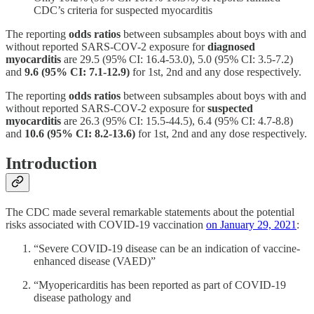
CDC’s criteria for suspected myocarditis
The reporting
odds ratios
between subsamples about boys with and
without reported SARS-COV-2 exposure for
diagnosed
myocarditis
are 29.5 (95% CI: 16.4-53.0), 5.0 (95% CI: 3.5-7.2)
and
9.6 (95% CI: 7.1-12.9)
for 1st, 2nd and any dose respectively.
The reporting
odds ratios
between subsamples about boys with and
without reported SARS-COV-2 exposure for
suspected
myocarditis
are 26.3 (95% CI: 15.5-44.5), 6.4 (95% CI: 4.7-8.8)
and
10.6 (95% CI: 8.2-13.6)
for 1st, 2nd and any dose respectively.
Introduction
The CDC made several remarkable statements about the potential
risks associated with COVID-19 vaccination
on January 29, 2021
:
“Severe COVID-19 disease can be an indication of vaccine-
enhanced disease (VAED)”
“Myopericarditis has been reported as part of COVID-19
disease pathology and