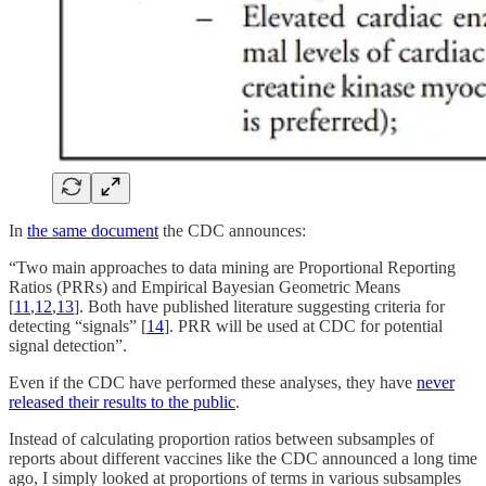
In
the same document
the CDC announces:
“Two main approaches to data mining are Proportional Reporting
Ratios (PRRs) and Empirical Bayesian Geometric Means
[
11
,
12
,
13
]. Both have published literature suggesting criteria for
detecting “signals” [
14
]. PRR will be used at CDC for potential
signal detection”.
Even if the CDC have performed these analyses, they have
never
released their results to the public
.
Instead of calculating proportion ratios between subsamples of
reports about different vaccines like the CDC announced a long time
ago, I simply looked at proportions of terms in various subsamples