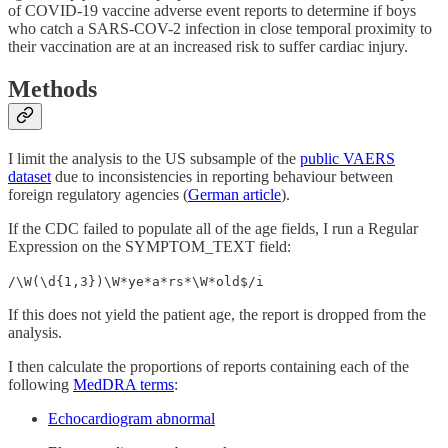
of COVID-19 vaccine adverse event reports to determine if boys
who catch a SARS-COV-2 infection in close temporal proximity to
their vaccination are at an increased risk to suffer cardiac injury.
Methods
I limit the analysis to the US subsample of the
public VAERS
dataset
due to inconsistencies in reporting behaviour between
foreign regulatory agencies (
German article
).
If the CDC failed to populate all of the age fields, I run a Regular
Expression on the SYMPTOM_TEXT field:
/\W(\d{1,3})\W*ye*a*rs*\W*old$/i
If this does not yield the patient age, the report is dropped from the
analysis.
I then calculate the proportions of reports containing each of the
following
MedDRA terms
:
Echocardiogram abnormal