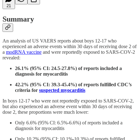
21
Summary
An analysis of US VAERS reports about boys 12-17 who
experienced an adverse events within 30 days of receiving dose 2 of
a
modRNA vaccine
and were reportedly exposed to SARS-COV-2
revealed:
26.1% (95% CI: 24.5-27.8%) of reports included a
diagnosis for myocarditis
42.2% (95% CI: 39.3-45.4%) of reports fulfilled CDC’s
criteria for
suspected myocarditis
In boys 12-17 who were not reportedly exposed to SARS-COV-2,
but also experienced an adverse event within 30 days of receiving
dose 2, these proportions were much lower:
Only 6.6% (95% CI: 6.5%-6.6%) of reports included a
diagnosis for myocarditis
Only 10.2% (95% CI: 10.1%-10.3%) of reports fulfilled