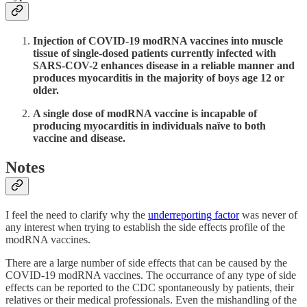
Injection of COVID-19 modRNA vaccines into muscle
tissue of single-dosed patients currently infected with
SARS-COV-2 enhances disease in a reliable manner and
produces myocarditis in the majority of boys age 12 or
older.
A single dose of modRNA vaccine is incapable of
producing myocarditis in individuals naïve to both
vaccine and disease.
Notes
I feel the need to clarify why the
underreporting factor
was never of
any interest when trying to establish the side effects profile of the
modRNA vaccines.
There are a large number of side effects that can be caused by the
COVID-19 modRNA vaccines. The occurrance of any type of side
effects can be reported to the CDC spontaneously by patients, their
relatives or their medical professionals. Even the mishandling of the