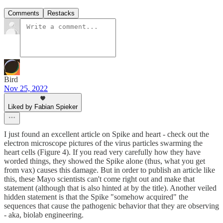
Comments
Restacks
Bird
Nov 25, 2022
Liked by Fabian Spieker
I just found an excellent article on Spike and heart - check out the
electron microscope pictures of the virus particles swarming the
heart cells (Figure 4). If you read very carefully how they have
worded things, they showed the Spike alone (thus, what you get
from vax) causes this damage. But in order to publish an article like
this, these Mayo scientists can't come right out and make that
statement (although that is also hinted at by the title). Another veiled
hidden statement is that the Spike "somehow acquired" the
sequences that cause the pathogenic behavior that they are observing
- aka, biolab engineering.