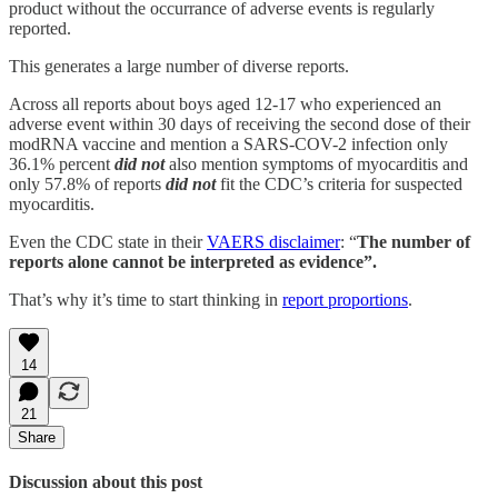
product without the occurrance of adverse events is regularly
reported.
This generates a large number of diverse reports.
Across all reports about boys aged 12-17 who experienced an
adverse event within 30 days of receiving the second dose of their
modRNA vaccine and mention a SARS-COV-2 infection only
36.1% percent
did not
also mention symptoms of myocarditis and
only 57.8% of reports
did not
fit the CDC’s criteria for suspected
myocarditis.
Even the CDC state in their
VAERS disclaimer
: “
The number of
reports alone cannot be interpreted as evidence”.
That’s why it’s time to start thinking in
report proportions
.
14
21
Share
Discussion about this post