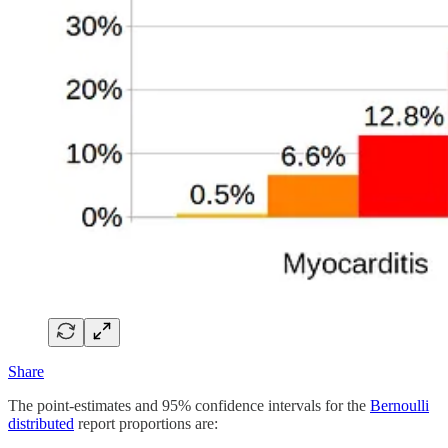
Share
The point-estimates and 95% confidence intervals for the
Bernoulli
distributed
report proportions are: