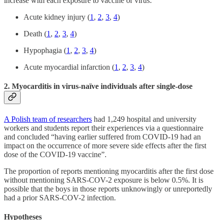
increase with each exposure to vaccine or virus:
Acute kidney injury (
1
,
2
,
3
,
4
)
Death (
1
,
2
,
3
,
4
)
Hypophagia (
1
,
2
,
3
,
4
)
Acute myocardial infarction (
1
,
2
,
3
,
4
)
2. Myocarditis in virus-naïve individuals after single-dose
A Polish team of researchers
had 1,249 hospital and university
workers and students report their experiences via a questionnaire
and concluded “having earlier suffered from COVID-19 had an
impact on the occurrence of more severe side effects after the first
dose of the COVID-19 vaccine”.
The proportion of reports mentioning myocarditis after the first dose
without mentioning SARS-COV-2 exposure is below 0.5%. It is
possible that the boys in those reports unknowingly or unreportedly
had a prior SARS-COV-2 infection.
Hypotheses