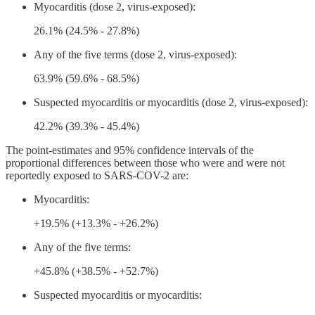
Myocarditis (dose 2, virus-exposed):
26.1% (24.5% - 27.8%)
Any of the five terms (dose 2, virus-exposed):
63.9% (59.6% - 68.5%)
Suspected myocarditis or myocarditis (dose 2, virus-exposed):
42.2% (39.3% - 45.4%)
The point-estimates and 95% confidence intervals of the
proportional differences between those who were and were not
reportedly exposed to SARS-COV-2 are:
Myocarditis:
+19.5% (+13.3% - +26.2%)
Any of the five terms:
+45.8% (+38.5% - +52.7%)
Suspected myocarditis or myocarditis: