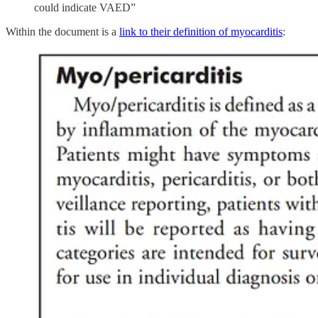
could indicate VAED”
Within the document is a
link to their definition of myocarditis
: