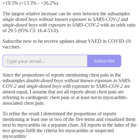
+19.5% (+13.3% - +26.2%)
.
The largest relative increase can be seen between the subsamples
single-dosed boys without known exposure to SARS-COV-2
and
single-dosed boys with exposure to SARS-COV-2
with an odds ratio
of 29.5 (95% CI: 16.4-53.0)
.
Subscribe now to be receive updates about VAED in COVID-19
vaccines.
Subscribe
Since the proportions of reports mentioning chest pain in the
subsamples
double-dosed boys without known exposure to SARS-
COV-2
and
single-dosed boys with exposure to SARS-COV-2
are
almost equal, I assume that not all reports about chest pain are
referring to cardiogenic chest pain or at least not to myocarditis-
associated chest pain.
To refine the result I determined the proportions of reports
mentioning at least one or two of the five terms and visualized them
next to myocarditis on a separate chart. All reports in the latter of the
two groups fulfil the criteria for myocarditis or suspected
myocarditis: