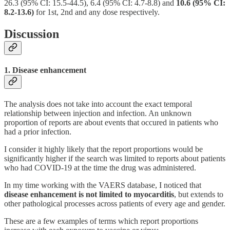
26.3 (95% CI: 15.5-44.5), 6.4 (95% CI: 4.7-8.8) and
10.6 (95% CI:
8.2-13.6)
for 1st, 2nd and any dose respectively.
Discussion
1. Disease enhancement
The analysis does not take into account the exact temporal
relationship between injection and infection. An unknown
proportion of reports are about events that occured in patients who
had a prior infection.
I consider it highly likely that the report proportions would be
significantly higher if the search was limited to reports about patients
who had COVID-19 at the time the drug was administered.
In my time working with the VAERS database, I noticed that
disease enhancement is not limited to myocarditis
, but extends to
other pathological processes across patients of every age and gender.
These are a few examples of terms which report proportions