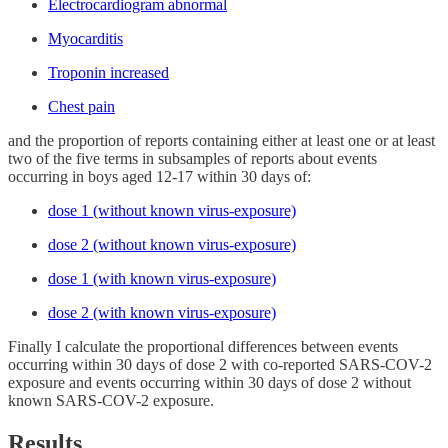
Electrocardiogram abnormal
Myocarditis
Troponin increased
Chest pain
and the proportion of reports containing either at least one or at least
two of the five terms in subsamples of reports about events
occurring in boys aged 12-17 within 30 days of:
dose 1 (without known virus-exposure)
dose 2 (without known virus-exposure)
dose 1 (with known virus-exposure)
dose 2 (with known virus-exposure)
Finally I calculate the proportional differences between events
occurring within 30 days of dose 2 with co-reported SARS-COV-2
exposure and events occurring within 30 days of dose 2 without
known SARS-COV-2 exposure.
Results