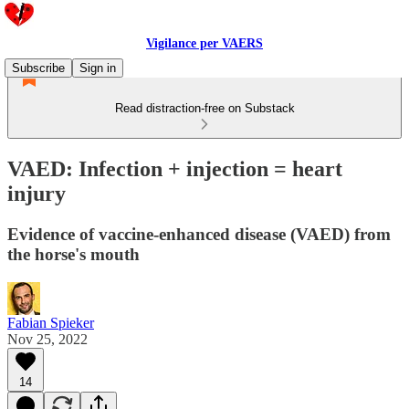
Vigilance per VAERS
Subscribe
Sign in
Read distraction-free on Substack
VAED: Infection + injection = heart
injury
Evidence of vaccine-enhanced disease (VAED) from
the horse's mouth
Fabian Spieker
Nov 25, 2022
14