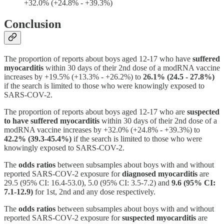
+32.0% (+24.8% - +39.3%)
Conclusion
The proportion of reports about boys aged 12-17 who have
suffered
myocarditis
within 30 days of their 2nd dose of a modRNA vaccine
increases by +19.5% (+13.3% - +26.2%) to
26.1% (24.5 - 27.8%)
if the search is limited to those who were knowingly exposed to
SARS-COV-2.
The proportion of reports about boys aged 12-17 who are
suspected
to have suffered myocarditis
within 30 days of their 2nd dose of a
modRNA vaccine increases by +32.0% (+24.8% - +39.3%) to
42.2% (39.3-45.4%)
if the search is limited to those who were
knowingly exposed to SARS-COV-2.
The
odds ratios
between subsamples about boys with and without
reported SARS-COV-2 exposure for
diagnosed myocarditis
are
29.5 (95% CI: 16.4-53.0), 5.0 (95% CI: 3.5-7.2) and
9.6 (95% CI:
7.1-12.9)
for 1st, 2nd and any dose respectively.
The
odds ratios
between subsamples about boys with and without
reported SARS-COV-2 exposure for
suspected myocarditis
are