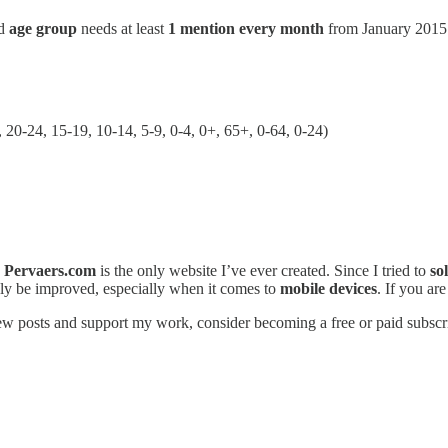
d
age group
needs at least
1 mention every month
from January 2015
 20-24, 15-19, 10-14, 5-9, 0-4, 0+, 65+, 0-64, 0-24)
.
Pervaers.com
is the only website I’ve ever created. Since I tried to
so
urely be improved, especially when it comes to
mobile devices
. If you ar
ew posts and support my work, consider becoming a free or paid subscr