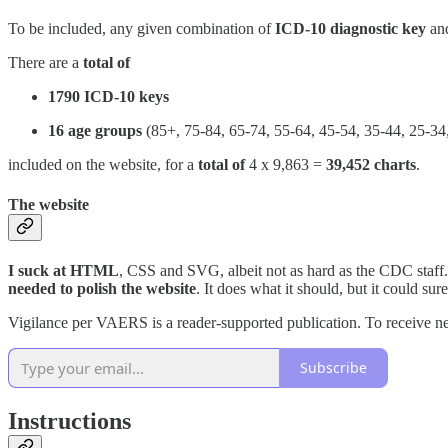
To be included, any given combination of
ICD-10 diagnostic key
an
There are a
total of
1790 ICD-10 keys
16 age groups
(85+, 75-84, 65-74, 55-64, 45-54, 35-44, 25-34,
included on the website, for a
total of
4 x 9,863 =
39,452 charts
.
The website
I suck at HTML
, CSS and SVG, albeit not as hard as the CDC staff
needed to polish the website
. It does what it should, but it could s
Vigilance per VAERS is a reader-supported publication. To receive n
Subscribe
Instructions