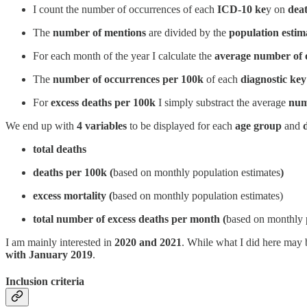
I count the number of occurrences of each
ICD-10 ke
y on
deat
The
number of mentions
are divided by the
population estim
For each month of the year I calculate the
average number of 
The
number of occurrences per 100k
of each
diagnostic key
For
excess deaths per 100k
I simply substract the average
num
We end up with
4 variables
to be displayed for each
age group
and
total deaths
deaths per 100k (
based on monthly population estimates
)
excess mortality (
based on monthly population estimates)
total number of excess deaths per month (
based on monthly p
I am mainly interested in
2020 and 2021
. While what I did here may
with January 2019
.
Inclusion criteria