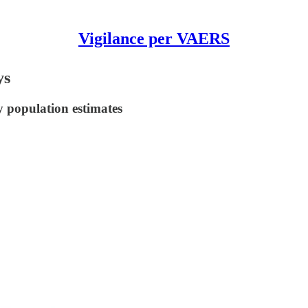
Vigilance per VAERS
ys
y population estimates