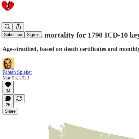
USA: Excess mortality for 1790 ICD-10 ke
Subscribe
Sign in
Age-stratified, based on death certificates and monthl
Fabian Spieker
Mar 03, 2023
34
26
Share