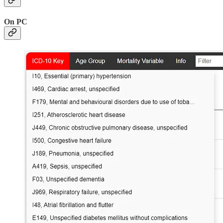
On PC