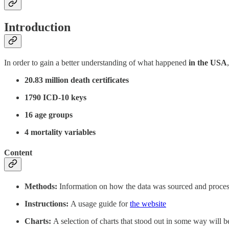
Introduction
In order to gain a better understanding of what happened
in the USA
20.83 million death certificates
1790 ICD-10 keys
16 age groups
4 mortality variables
Content
Methods:
Information on how the data was sourced and proce
Instructions:
A usage guide for
the website
Charts:
A selection of charts that stood out in some way will be