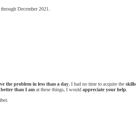
 through December 2021.
lve the problem in less than a day
, I had no time to acquire the
skills
e
better than I am
at these things, I would
appreciate your help
.
iber.