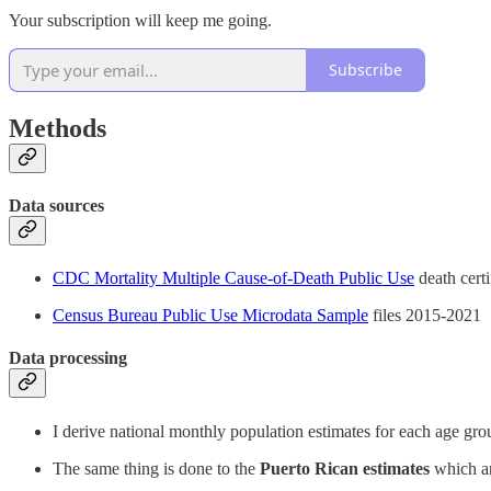
Your subscription will keep me going.
Subscribe
Methods
Data sources
CDC Mortality Multiple Cause-of-Death Public Use
death certi
Census Bureau Public Use Microdata Sample
files 2015-2021
Data processing
I derive national monthly population estimates for each age gr
The same thing is done to the
Puerto Rican estimates
which a