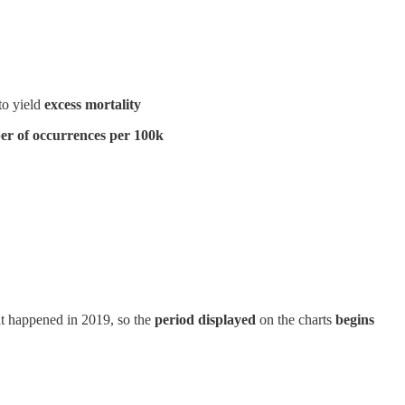
to yield
excess mortality
r of occurrences per 100k
at happened in 2019, so the
period displayed
on the charts
begins