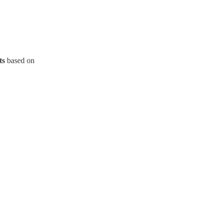
ts
based on