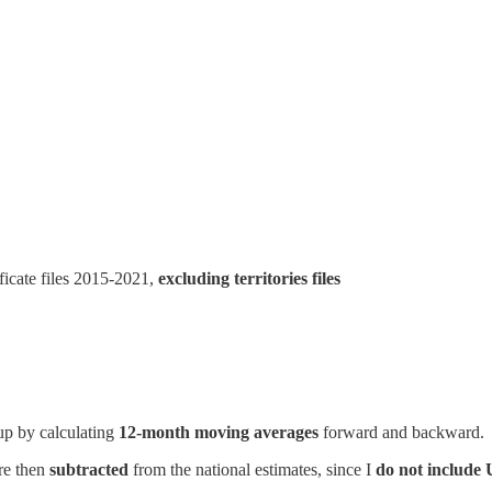
ficate files 2015-2021,
excluding territories files
oup by calculating
12-month moving averages
forward and backward.
re then
subtracted
from the national estimates, since I
do not include U