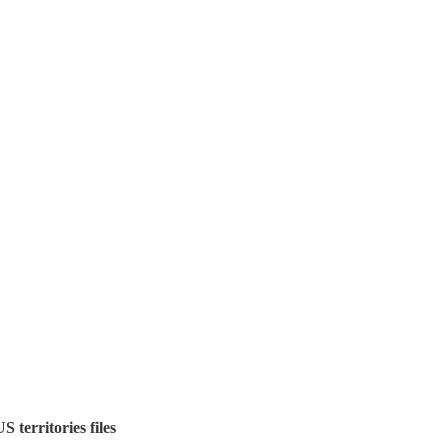
S territories files