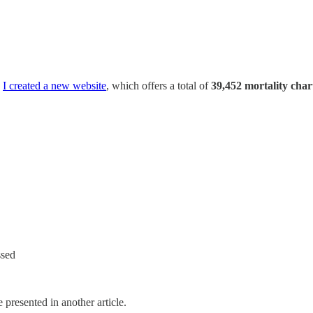
,
I created a new website
, which offers a total of
39,452 mortality char
ssed
 presented in another article.