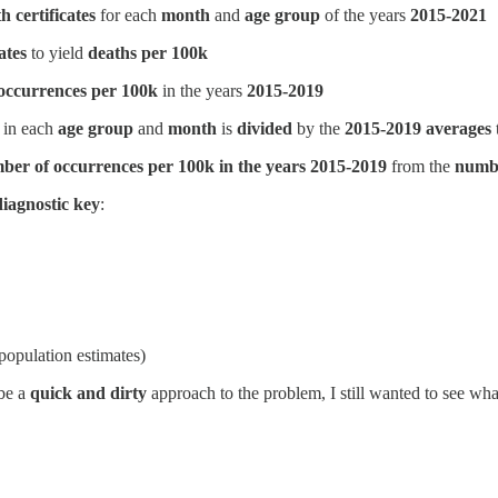
h certificates
for each
month
and
age group
of the years
2015-2021
ates
to yield
deaths per 100k
occurrences per 100k
in the years
2015-2019
in each
age group
and
month
is
divided
by the
2015-2019 averages
ber of occurrences per 100k in the years 2015-2019
from the
numbe
diagnostic key
:
opulation estimates)
 be a
quick and dirty
approach to the problem, I still wanted to see wh