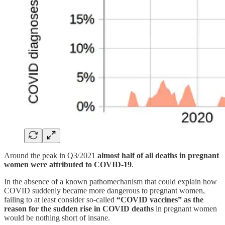
Around the peak in Q3/2021
almost half of all deaths in pregnant
women were attributed to COVID-19
.
In the absence of a known pathomechanism that could explain how
COVID suddenly became more dangerous to pregnant women,
failing to at least consider so-called
“COVID vaccines” as the
reason for the sudden rise in COVID deaths
in pregnant women
would be nothing short of insane.