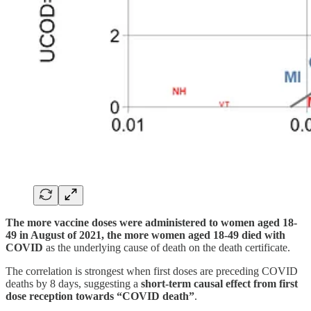
The more vaccine doses were administered to women aged 18-
49 in August of 2021, the more women aged 18-49 died with
COVID
as the underlying cause of death on the death certificate.
The correlation is strongest when first doses are preceding COVID
deaths by 8 days, suggesting a
short-term causal effect from first
dose reception towards “COVID death”
.