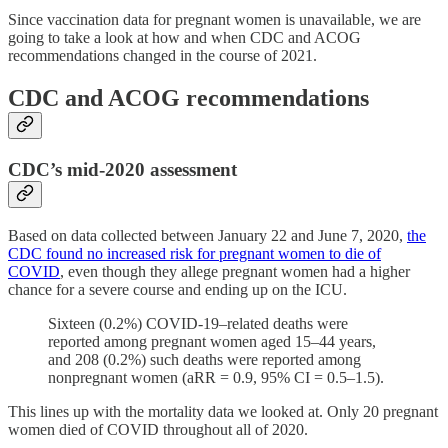
Since vaccination data for pregnant women is unavailable, we are
going to take a look at how and when CDC and ACOG
recommendations changed in the course of 2021.
CDC and ACOG recommendations
CDC’s mid-2020 assessment
Based on data collected between January 22 and June 7, 2020,
the
CDC found no increased risk for pregnant women to die of
COVID
, even though they allege pregnant women had a higher
chance for a severe course and ending up on the ICU.
Sixteen (0.2%) COVID-19–related deaths were
reported among pregnant women aged 15–44 years,
and 208 (0.2%) such deaths were reported among
nonpregnant women (aRR = 0.9, 95% CI = 0.5–1.5).
This lines up with the mortality data we looked at. Only 20 pregnant
women died of COVID throughout all of 2020.