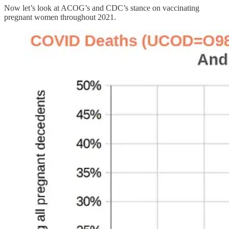
Now let’s look at ACOG’s and CDC’s stance on vaccinating
pregnant women throughout 2021.