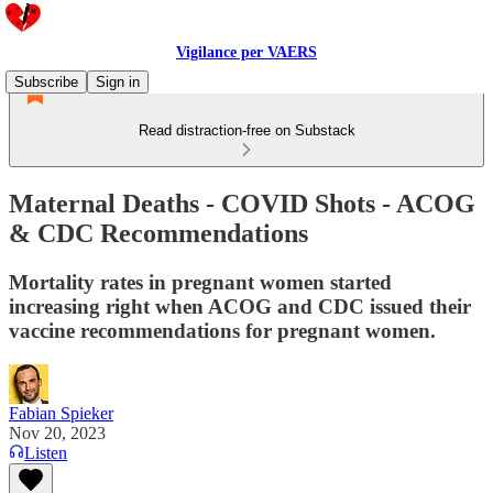
Vigilance per VAERS
Subscribe
Sign in
Read distraction-free on Substack
Maternal Deaths - COVID Shots - ACOG
& CDC Recommendations
Mortality rates in pregnant women started
increasing right when ACOG and CDC issued their
vaccine recommendations for pregnant women.
Fabian Spieker
Nov 20, 2023
Listen