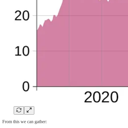
From this we can gather: