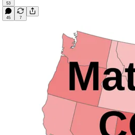
53
45
7