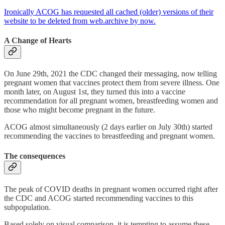
Ironically ACOG has requested all cached (older) versions of their
website to be deleted from web.archive by now.
A Change of Hearts
On June 29th, 2021 the CDC changed their messaging, now telling
pregnant women that vaccines protect them from severe illness. One
month later, on August 1st, they turned this into a vaccine
recommendation for all pregnant women, breastfeeding women and
those who might become pregnant in the future.
ACOG almost simultaneously (2 days earlier on July 30th) started
recommending the vaccines to breastfeeding and pregnant women.
The consequences
The peak of COVID deaths in pregnant women occurred right after
the CDC and ACOG started recommending vaccines to this
subpopulation.
Based solely on visual comparison, it is tempting to assume these