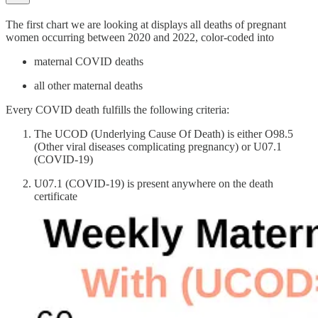
The first chart we are looking at displays all deaths of pregnant
women occurring between 2020 and 2022, color-coded into
maternal COVID deaths
all other maternal deaths
Every COVID death fulfills the following criteria:
The UCOD (Underlying Cause Of Death) is either O98.5
(Other viral diseases complicating pregnancy) or U07.1
(COVID-19)
U07.1 (COVID-19) is present anywhere on the death
certificate