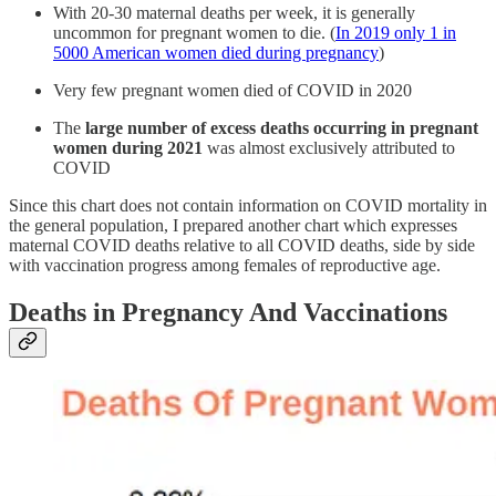
With 20-30 maternal deaths per week, it is generally
uncommon for pregnant women to die. (
In 2019 only 1 in
5000 American women died during pregnancy
)
Very few pregnant women died of COVID in 2020
The
large number of excess deaths occurring in pregnant
women during 2021
was almost exclusively attributed to
COVID
Since this chart does not contain information on COVID mortality in
the general population, I prepared another chart which expresses
maternal COVID deaths relative to all COVID deaths, side by side
with vaccination progress among females of reproductive age.
Deaths in Pregnancy And Vaccinations