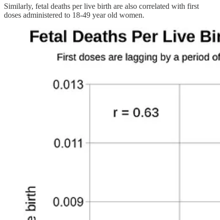
Similarly, fetal deaths per live birth are also correlated with first
doses administered to 18-49 year old women.