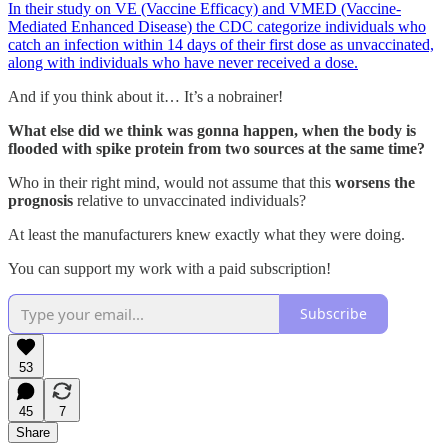
In their study on VE (Vaccine Efficacy) and VMED (Vaccine-
Mediated Enhanced Disease) the CDC categorize individuals who
catch an infection within 14 days of their first dose as unvaccinated,
along with individuals who have never received a dose.
And if you think about it… It’s a nobrainer!
What else did we think was gonna happen, when the body is
flooded with spike protein from two sources at the same time?
Who in their right mind, would not assume that this
worsens the
prognosis
relative to unvaccinated individuals?
At least the manufacturers knew exactly what they were doing.
You can support my work with a paid subscription!
Subscribe
53
45
7
Share