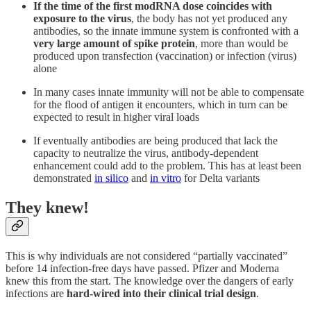
If the time of the first modRNA dose coincides with
exposure to the virus
, the body has not yet produced any
antibodies, so the innate immune system is confronted with a
very large amount of spike protein
, more than would be
produced upon transfection (vaccination) or infection (virus)
alone
In many cases innate immunity will not be able to compensate
for the flood of antigen it encounters, which in turn can be
expected to result in higher viral loads
If eventually antibodies are being produced that lack the
capacity to neutralize the virus, antibody-dependent
enhancement could add to the problem. This has at least been
demonstrated
in silico
and
in vitro
for Delta variants
They knew!
This is why individuals are not considered “partially vaccinated”
before 14 infection-free days have passed. Pfizer and Moderna
knew this from the start. The knowledge over the dangers of early
infections are
hard-wired into their clinical trial design
.