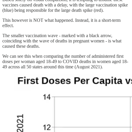
vaccines caused death with a delay, with the large vaccination spike
(blue) being responsible for the large death spike (red).
This however is NOT what happened. Instead, it is a short-term
effect.
The smaller vaccination wave - marked with a black arrow,
coinciding with the wave of deaths in pregnant women - is what
caused these deaths.
We can see this when comparing the number of administered first
doses per woman aged 18-49 to COVID deaths in women aged 18-
49 across all 50 states around this time (August 2021).