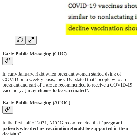
Early Public Messaging (CDC)
In early January, right when pregnant women started dying of
COVID on a weekly basis, the CDC stated that “people who are
pregnant and part of a group recommended to receive a COVID-19
vaccine […]
may choose to be vaccinated
”.
Early Public Messaging (ACOG)
In the first half of 2021, ACOG recommended that “
pregnant
patients who decline vaccination should be supported in their
decision
”.