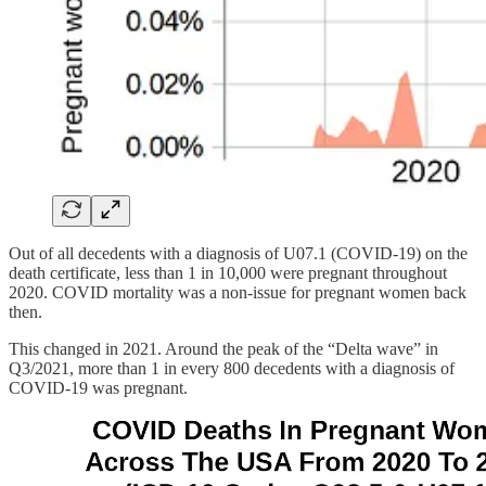
Out of all decedents with a diagnosis of U07.1 (COVID-19) on the
death certificate, less than 1 in 10,000 were pregnant throughout
2020. COVID mortality was a non-issue for pregnant women back
then.
This changed in 2021. Around the peak of the “Delta wave” in
Q3/2021, more than 1 in every 800 decedents with a diagnosis of
COVID-19 was pregnant.