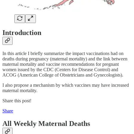
Introduction
In this article I briefly summarize the impact vaccinations had on
deaths during pregnancy (maternal mortality) and the link between
maternal mortality and vaccine recommendations for pregnant
women issued by the CDC (Centers for Disease Control) and
ACOG (American College of Obstetricians and Gynecologists).
I also propose a mechanism by which vaccines may have increased
maternal mortality.
Share this post!
Share
All Weekly Maternal Deaths