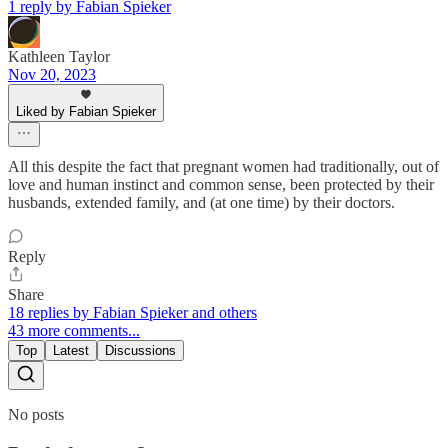
1 reply by Fabian Spieker
Kathleen Taylor
Nov 20, 2023
Liked by Fabian Spieker
All this despite the fact that pregnant women had traditionally, out of
love and human instinct and common sense, been protected by their
husbands, extended family, and (at one time) by their doctors.
Reply
Share
18 replies by Fabian Spieker and others
43 more comments...
Top
Latest
Discussions
No posts