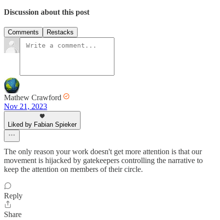
Discussion about this post
Comments
Restacks
Mathew Crawford
Nov 21, 2023
Liked by Fabian Spieker
The only reason your work doesn't get more attention is that our
movement is hijacked by gatekeepers controlling the narrative to
keep the attention on members of their circle.
Reply
Share