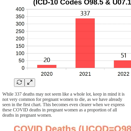
While 337 deaths may not seem like a whole lot, keep in mind it is
not very common for pregnant women to die, as we have already
seen in the first chart. This becomes even clearer when we express
these COVID deaths in pregnant women as a proportion of all
deaths in pregnant women.