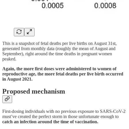
This is a snapshot of fetal deaths per live births on August 31st,
generated from monthly data (roughly the mean of August and
September), right around the time deaths in pregnant women
peaked.
Again, the more first doses were administered to women of
reproductive age, the more fetal deaths per live birth occurred
in August 2021.
Proposed mechanism
First-dosing individuals with no previous exposure to SARS-CoV-2
must’ve created the perfect storm in those unfortunate enough to
catch an infection around the time of vaccination.