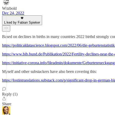
Witzbold
Dec 24, 2022
Liked by Fabian Spieker
Based on declines in births in many countries 2022 birthd strongly cor
https://politicaldatascience.blogspot.com/2022/06/die-geburtenstatistik
https://www.bib.bund.de/Publikation/2022/Fertility-declines-near-
https://initiative-corona.info/fileadmin/dokumente/Geburtenrueckga
Myself and other substackers have also been covering this:
https://lostintranslations.substack.com/p/significant-drop-in-german-bi
Reply (1)
Share