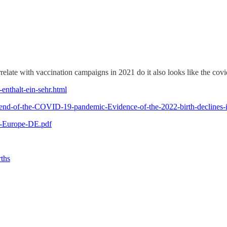
relate with vaccination campaigns in 2021 do it also looks like the covid
-enthalt-ein-sehr.html
the-end-of-the-COVID-19-pandemic-Evidence-of-the-2022-birth-declin
ng-Europe-DE.pdf
rths