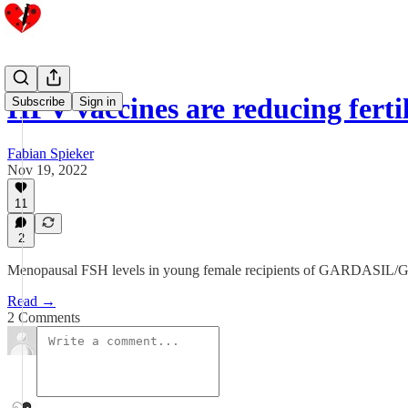
HPV vaccines are reducing fertil
Subscribe
Sign in
Fabian Spieker
Nov 19, 2022
11
2
Menopausal FSH levels in young female recipients of GARDASI
Read →
2 Comments