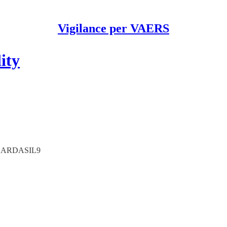
Vigilance per VAERS
ity
L/GARDASIL9