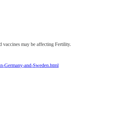
 vaccines may be affecting Fertility.
es-in-Germany-and-Sweden.html