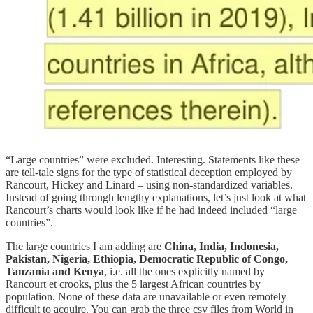
“Large countries” were excluded. Interesting. Statements like these
are tell-tale signs for the type of statistical deception employed by
Rancourt, Hickey and Linard – using non-standardized variables.
Instead of going through lengthy explanations, let’s just look at what
Rancourt’s charts would look like if he had indeed included “large
countries”.
The large countries I am adding are
China, India, Indonesia,
Pakistan, Nigeria, Ethiopia, Democratic Republic of Congo,
Tanzania and Kenya
, i.e. all the ones explicitly named by
Rancourt et crooks, plus the 5 largest African countries by
population. None of these data are unavailable or even remotely
difficult to acquire. You can grab the three csv files from World in