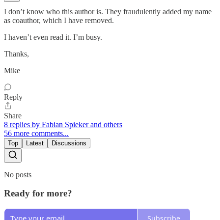
I don’t know who this author is. They fraudulently added my name
as coauthor, which I have removed.
I haven’t even read it. I’m busy.
Thanks,
Mike
Reply
Share
8 replies by Fabian Spieker and others
56 more comments...
Top
Latest
Discussions
No posts
Ready for more?
Subscribe