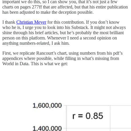
important we do this, so I can show you, that it’s not just a few
charts on pages 277ff that are affected, but that his entire publication
has been adjusted to make the deception possible.
I thank
Christian Meyer
for this contribution. If you don’t know
who he is, I urge you to look into his Substack. It might not always
shine through his brief articles, but he’s probably the most brilliant
person on this platform. Whenever I need a second opinion on
anything numbers-related, I ask him.
First, we replicate Rancourt’s chart, using numbers from his pdf’s
appendices where possible, while filling in what’s missing from
World in Data. This is what we get: