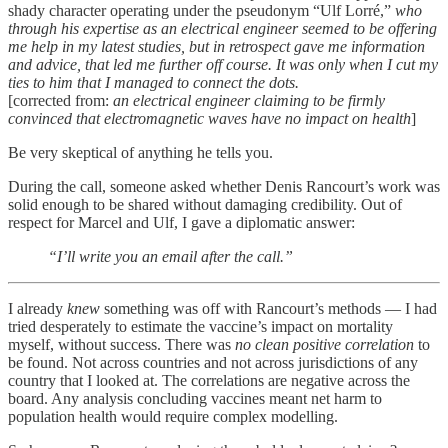
shady character operating under the pseudonym “Ulf Lorré,”
who
through his expertise as an electrical engineer seemed to be offering
me help in my latest studies, but in retrospect gave me information
and advice, that led me further off course. It was only when I cut my
ties to him that I managed to connect the dots.
[corrected from:
an electrical engineer claiming to be firmly
convinced that electromagnetic waves have no impact on health
]
Be very skeptical of anything he tells you.
During the call, someone asked whether Denis Rancourt’s work was
solid enough to be shared without damaging credibility. Out of
respect for Marcel and Ulf, I gave a diplomatic answer:
“I’ll write you an email after the call.”
I already
knew
something was off with Rancourt’s methods — I had
tried desperately to estimate the vaccine’s impact on mortality
myself, without success. There was
no clean positive correlation
to
be found. Not across countries and not across jurisdictions of any
country that I looked at. The correlations are negative across the
board. Any analysis concluding vaccines meant net harm to
population health would require complex modelling.