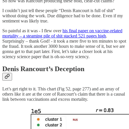
So how was Rancourt producing these bold, clear-cut claims?
I couldn’t just tell these people “Denis Rancourt is full of shit”
without doing the work. Due diligence had to be done. Even if my
sentiment was likely true.
So painful as it was - I flew over
his final paper on vaccine-related
mortality – a steaming pile of shit stacked 521 pages high
.
Surprisingly – thank God! - it took a mere five to ten minutes to spot
the fraud. It took another 3000 hours to make sense of it, but we are
gonna get to that part later. First, let’s take a closer look at his
sciency science paper that is oh-so-very sciency.
Denis Rancourt’s Deception
Let’s get right to it. This chart (Fig 52, page 277) and an array of
others like it are at the core of Rancourt’s claim that there is a causal
link between vaccinations and excess mortality.