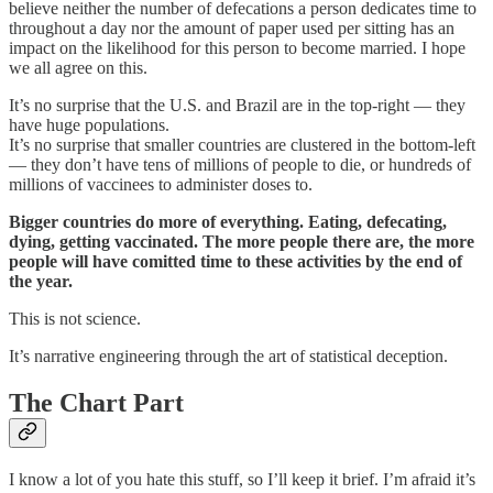
believe neither the number of defecations a person dedicates time to
throughout a day nor the amount of paper used per sitting has an
impact on the likelihood for this person to become married. I hope
we all agree on this.
It’s no surprise that the U.S. and Brazil are in the top-right — they
have huge populations.
It’s no surprise that smaller countries are clustered in the bottom-left
— they don’t have tens of millions of people to die, or hundreds of
millions of vaccinees to administer doses to.
Bigger countries do more of everything. Eating, defecating,
dying, getting vaccinated. The more people there are, the more
people will have comitted time to these activities by the end of
the year.
This is not science.
It’s narrative engineering through the art of statistical deception.
The Chart Part
I know a lot of you hate this stuff, so I’ll keep it brief. I’m afraid it’s