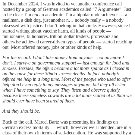
In December 2024, I was invited to yet another conference call
hosted by a group of German academics called “7 Argumente”. Just
to be clear: I’m
not
an academic. I’m a bipolar underachiever — a
mailman, a dish dog, just another n… nobody really – a nobody
obsessed with justice. I don’t belong in that circle. However, since I
started writing about vaccine harm, all kinds of people —
millionaires, billionaires, trillion-dollar traders, professors and
otherwise achieved career-driven types of people — started reaching
out. Most offered money, jobs or other kinds of help.
For the record: I don’t take money from anyone – not anymore I
don’t. I survive on government support — just enough for food and
smokes. Besides, the offers became a lot more sparse as I closed in
on the cause for these 30mio. excess deaths. In fact, nobody’s
offered me help in a long time. Most of the people who used to offer
help don’t even reply to my messages anymore, but they all listen
when I have something to say. They listen and observe quietly,
because these spineless cowards are a lot more scared of us than we
should ever have been scared of them.
And they should be.
Back to the call. Marcel Bartz was presenting his findings on
German excess mortality — which, however well-intended, are in a
class of their own in terms of self-deception. He was supported by a