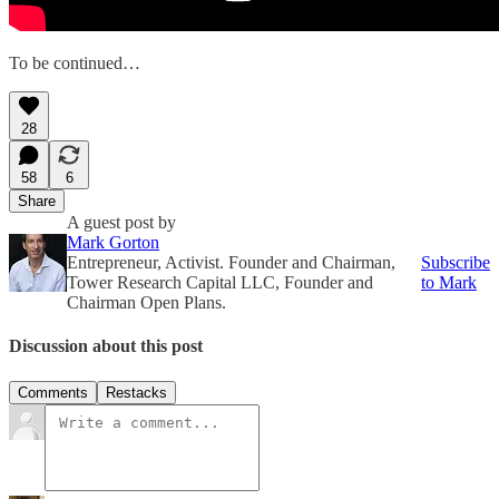
To be continued…
28
58
6
Share
A guest post by
Mark Gorton
Entrepreneur, Activist. Founder and Chairman,
Subscribe
Tower Research Capital LLC, Founder and
to Mark
Chairman Open Plans.
Discussion about this post
Comments
Restacks