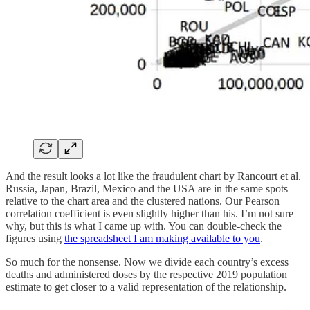
And the result looks a lot like the fraudulent chart by Rancourt et al.
Russia, Japan, Brazil, Mexico and the USA are in the same spots
relative to the chart area and the clustered nations. Our Pearson
correlation coefficient is even slightly higher than his. I’m not sure
why, but this is what I came up with. You can double-check the
figures using
the spreadsheet I am making available to you
.
So much for the nonsense. Now we divide each country’s excess
deaths and administered doses by the respective 2019 population
estimate to get closer to a valid representation of the relationship.