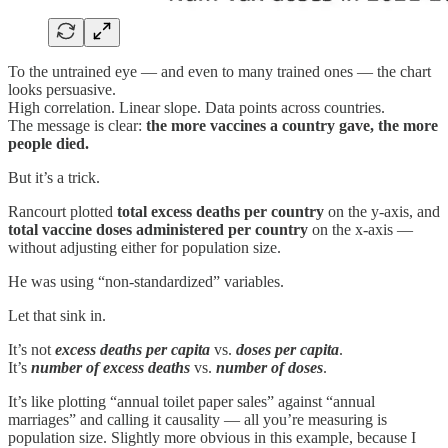
To the untrained eye — and even to many trained ones — the chart
looks persuasive.
High correlation. Linear slope. Data points across countries.
The message is clear:
the more vaccines a country gave, the more
people died.
But it’s a trick.
Rancourt plotted
total excess deaths per country
on the y-axis, and
total vaccine doses administered per country
on the x-axis —
without adjusting either for population size.
He was using “non-standardized” variables.
Let that sink in.
It’s not
excess deaths per capita
vs.
doses per capita
.
It’s
number of excess deaths
vs.
number of doses
.
It’s like plotting “annual toilet paper sales” against “annual
marriages” and calling it causality — all you’re measuring is
population size. Slightly more obvious in this example, because I