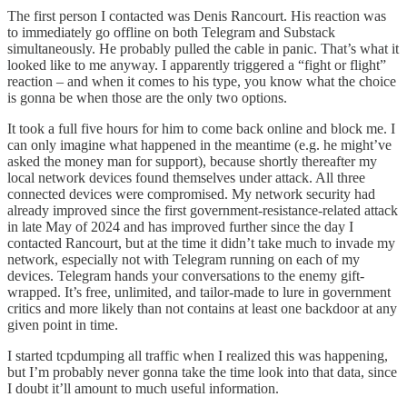
The first person I contacted was Denis Rancourt. His reaction was
to immediately go offline on both Telegram and Substack
simultaneously. He probably pulled the cable in panic. That’s what it
looked like to me anyway. I apparently triggered a “fight or flight”
reaction – and when it comes to his type, you know what the choice
is gonna be when those are the only two options.
It took a full five hours for him to come back online and block me. I
can only imagine what happened in the meantime (e.g. he might’ve
asked the money man for support), because shortly thereafter my
local network devices found themselves under attack. All three
connected devices were compromised. My network security had
already improved since the first government-resistance-related attack
in late May of 2024 and has improved further since the day I
contacted Rancourt, but at the time it didn’t take much to invade my
network, especially not with Telegram running on each of my
devices. Telegram hands your conversations to the enemy gift-
wrapped. It’s free, unlimited, and tailor-made to lure in government
critics and more likely than not contains at least one backdoor at any
given point in time.
I started tcpdumping all traffic when I realized this was happening,
but I’m probably never gonna take the time look into that data, since
I doubt it’ll amount to much useful information.