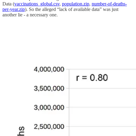
Data (
vaccinations_global.csv
,
population.zip
,
number-of-deaths-
per-year.zip
). So the alleged “lack of available data” was just
another lie - a necessary one.