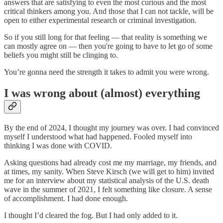
answers that are satisfying to even the most curious and the most
critical thinkers among you. And those that I can not tackle, will be
open to either experimental research or criminal investigation.
So if you still long for that feeling — that reality is something we
can mostly agree on — then you're going to have to let go of some
beliefs you might still be clinging to.
You’re gonna need the strength it takes to admit you were wrong.
I was wrong about (almost) everything
By the end of 2024, I thought my journey was over. I had convinced
myself I understood what had happened. Fooled myself into
thinking I was done with COVID.
Asking questions had already cost me my marriage, my friends, and
at times, my sanity. When Steve Kirsch (we will get to him) invited
me for an interview about my statistical analysis of the U.S. death
wave in the summer of 2021, I felt something like closure. A sense
of accomplishment. I had done enough.
I thought I’d cleared the fog. But I had only added to it.