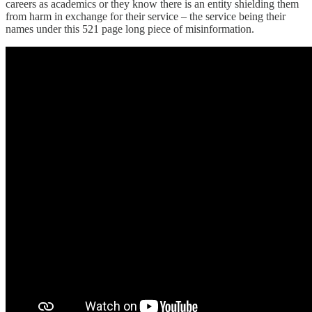
careers as academics or they know there is an entity shielding them
from harm in exchange for their service – the service being their
names under this 521 page long piece of misinformation.