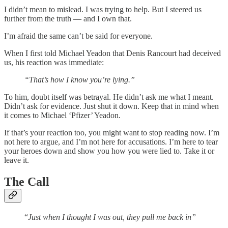
I didn’t mean to mislead. I was trying to help. But I steered us
further from the truth — and I own that.
I’m afraid the same can’t be said for everyone.
When I first told Michael Yeadon that Denis Rancourt had deceived
us, his reaction was immediate:
“That’s how I know you’re lying.”
To him, doubt itself was betrayal. He didn’t ask me what I meant.
Didn’t ask for evidence. Just shut it down. Keep that in mind when
it comes to Michael ‘Pfizer’ Yeadon.
If that’s your reaction too, you might want to stop reading now. I’m
not here to argue, and I’m not here for accusations. I’m here to tear
your heroes down and show you how you were lied to. Take it or
leave it.
The Call
“
Just when I thought I was out, they pull me back in”