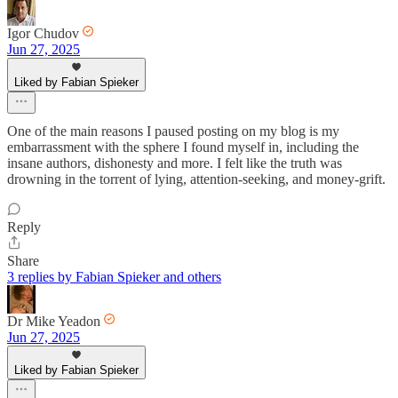
Igor Chudov
Jun 27, 2025
Liked by Fabian Spieker
One of the main reasons I paused posting on my blog is my
embarrassment with the sphere I found myself in, including the
insane authors, dishonesty and more. I felt like the truth was
drowning in the torrent of lying, attention-seeking, and money-grift.
Reply
Share
3 replies by Fabian Spieker and others
Dr Mike Yeadon
Jun 27, 2025
Liked by Fabian Spieker