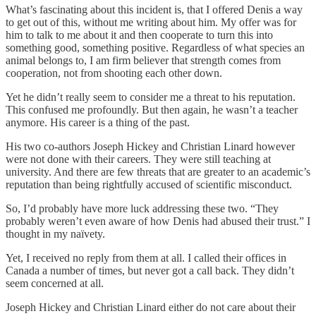
What’s fascinating about this incident is, that I offered Denis a way
to get out of this, without me writing about him. My offer was for
him to talk to me about it and then cooperate to turn this into
something good, something positive. Regardless of what species an
animal belongs to, I am firm believer that strength comes from
cooperation, not from shooting each other down.
Yet he didn’t really seem to consider me a threat to his reputation.
This confused me profoundly. But then again, he wasn’t a teacher
anymore. His career is a thing of the past.
His two co-authors Joseph Hickey and Christian Linard however
were not done with their careers. They were still teaching at
university. And there are few threats that are greater to an academic’s
reputation than being rightfully accused of scientific misconduct.
So, I’d probably have more luck addressing these two. “They
probably weren’t even aware of how Denis had abused their trust.” I
thought in my naïvety.
Yet, I received no reply from them at all. I called their offices in
Canada a number of times, but never got a call back. They didn’t
seem concerned at all.
Joseph Hickey and Christian Linard either do not care about their