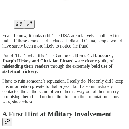
Yeah, I know, it looks odd. The USA are relatively small next to
India. If these crooks had included India and China, people would
have surely been more likely to notice the fraud.
Fraud. That’s what it is. The 3 authors -
Denis G. Rancourt,
Joseph Hickey and Christian Linard –
are clearly guilty of
misleading their readers
through the extremely
bold use of
statistical trickery
.
I hate to ruin someone’s reputation. I really do. Not only did I keep
this information private for half a year, but I also immediately
contacted the authors and offered them a way out of their misery,
promising them I had no intention to harm their reputation in any
way, sincerely so.
A First Hint at Military Involvement