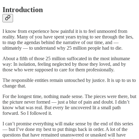
Introduction
I know from experience how painful it is to feel unmoored from
reality. Many of you have spent years trying to see through the lies,
to map the agendas behind the narrative of our time, and —
ultimately — to understand why 25 million people had to die.
About a fifth of those 25 million suffocated in the most inhumane
way: In isolation, feeling neglected by those they loved, and by
those who were supposed to care for them professionally.
The responsible entities remain untouched by justice. It is up to us to
change that.
For the longest time, nothing made sense. The pieces were there, but
the picture never formed — just a blur of pain and doubt. I didn’t
know what was real. But every lie uncovered lit a small path
forward. So I followed it.
I can’t promise everything will make sense by the end of this series
— but I’ve done my best to put things back in order. A lot of the
questions that have remained unanswered or unasked will have