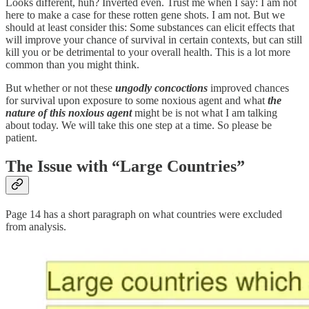
Looks different, huh? Inverted even. Trust me when I say: I am not
here to make a case for these rotten gene shots. I am not. But we
should at least consider this: Some substances can elicit effects that
will improve your chance of survival in certain contexts, but can still
kill you or be detrimental to your overall health. This is a lot more
common than you might think.
But whether or not these
ungodly concoctions
improved chances
for survival upon exposure to some noxious agent and what
the
nature of this noxious agent
might be is not what I am talking
about today. We will take this one step at a time. So please be
patient.
The Issue with “Large Countries”
Page 14 has a short paragraph on what countries were excluded
from analysis.