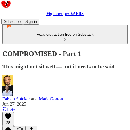
Vigilance per VAERS
Subscribe
Sign in
Read distraction-free on Substack
COMPROMISED - Part 1
This might not sit well — but it needs to be said.
Fabian Spieker
and
Mark Gorton
Jun 27, 2025
Listen
28