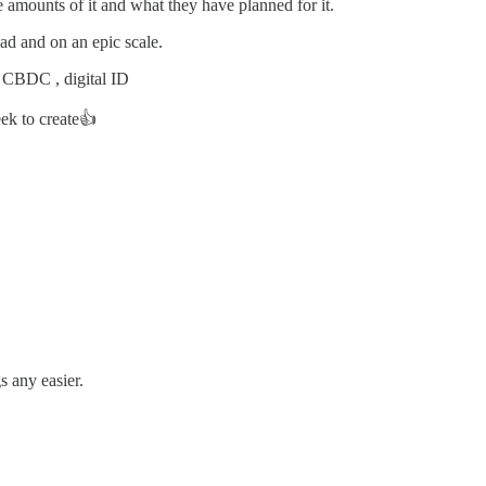
 amounts of it and what they have planned for it.
bad and on an epic scale.
G CBDC , digital ID
ek to create👍
s any easier.