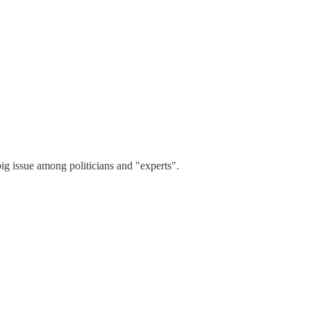
ig issue among politicians and "experts".