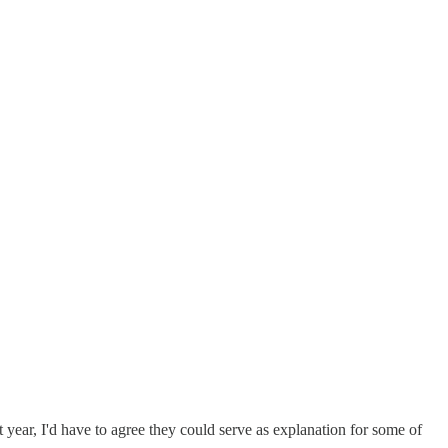
st year, I'd have to agree they could serve as explanation for some of