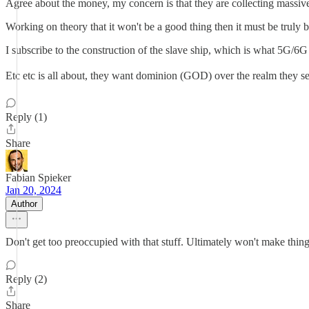
Agree about the money, my concern is that they are collecting massive
Working on theory that it won't be a good thing then it must be truly 
I subscribe to the construction of the slave ship, which is what 5G/6
Etc etc is all about, they want dominion (GOD) over the realm they se
Reply (1)
Share
Fabian Spieker
Jan 20, 2024
Author
Don't get too preoccupied with that stuff. Ultimately won't make thing
Reply (2)
Share