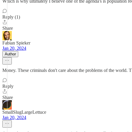
Which is why ultimately I believe one of the agenda's is population re
Reply (1)
Share
Fabian Spieker
Jan 20, 2024
Author
Money. These criminals don't care about the problems of the world. Th
Reply
Share
SmallSlugLargeLettuce
Jan 20, 2024