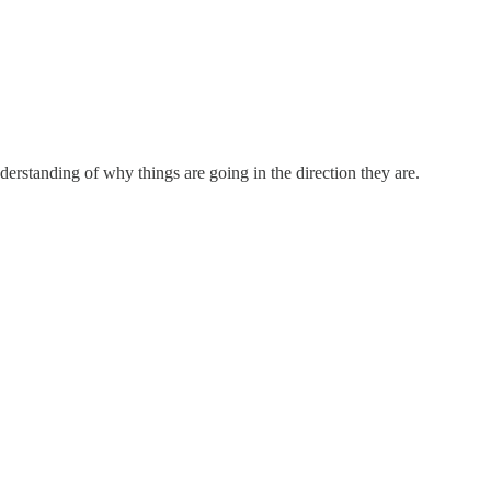
nderstanding of why things are going in the direction they are.