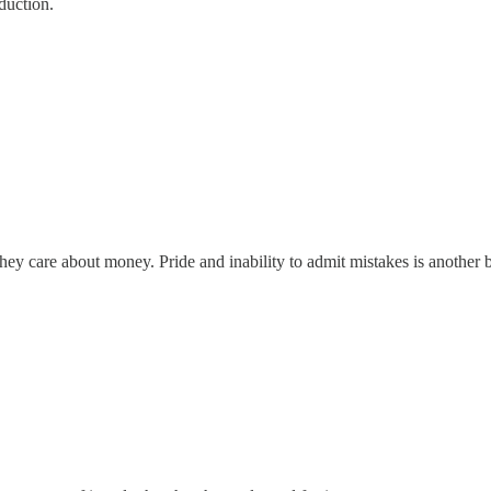
duction.
ey care about money. Pride and inability to admit mistakes is another b