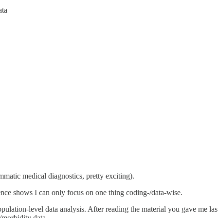
ata
matic medical diagnostics, pretty exciting).
ence shows I can only focus on one thing coding-/data-wise.
 population-level data analysis. After reading the material you gave me la
/morbidity data.