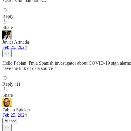
Easier said than done🙁
Reply
Share
Javier Armada
Feb 25, 2024
Hello Fabián, I'm a Spanish investigator about COVID-19 sign alarms. I
have the link of data source ?
Reply (1)
Share
Fabian Spieker
Feb 25, 2024
Author