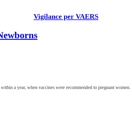
Vigilance per VAERS
 Newborns
% within a year, when vaccines were recommended to pregnant women.