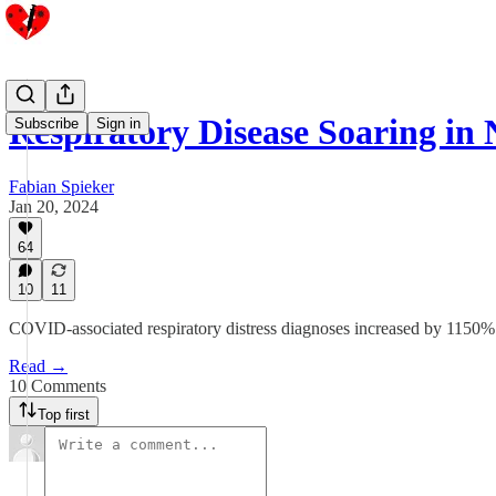
Respiratory Disease Soaring in
Subscribe
Sign in
Fabian Spieker
Jan 20, 2024
64
10
11
COVID-associated respiratory distress diagnoses increased by 1150
Read →
10 Comments
Top first