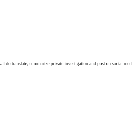
 do translate, summarize private investigation and post on social media