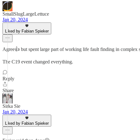
SmallSlugLargeLettuce
Jan 20, 2024
Liked by Fabian Spieker
Agree👍 but spent large part of working life fault finding in complex s
The C19 event changed everything.
Reply
Share
Sirka Sie
Jan 20, 2024
Liked by Fabian Spieker