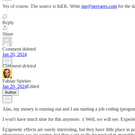
Yes of course. The source is InEK. Write
me@pervaers.com
for the d
Reply
Share
Comment deleted
Jan 20, 2024
Comment deleted
Fabian Spieker
Jan 20, 2024
Edited
Author
Alas, my money is running out and I am starting a job coding (program
I won't have much time for this anymore. :( Well, we will see. Experi
Epigenetic effects are surely interesting, but they have little place in
phenomena we are seeing, but they can't really be tracked in mortality