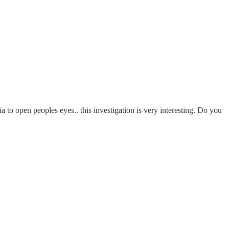
 to open peoples eyes.. this investigation is very interesting. Do you