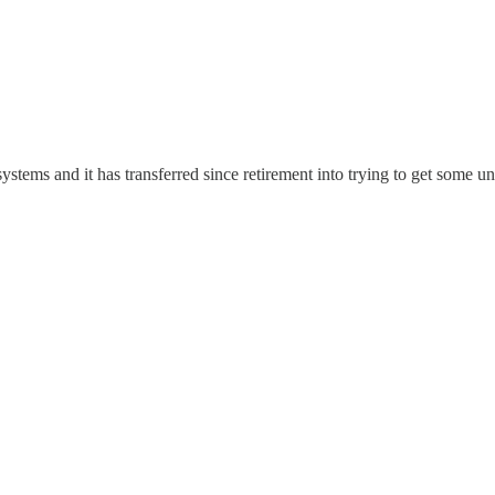
ystems and it has transferred since retirement into trying to get some u