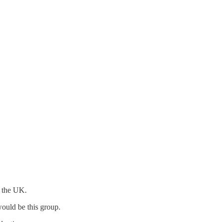
n the UK.
would be this group.