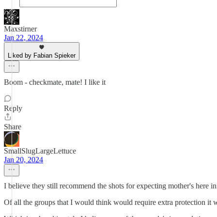
Maxstirner
Jan 22, 2024
Liked by Fabian Spieker
Boom - checkmate, mate! I like it
Reply
Share
SmallSlugLargeLettuce
Jan 20, 2024
I believe they still recommend the shots for expecting mother's here i
Of all the groups that I would think would require extra protection it 