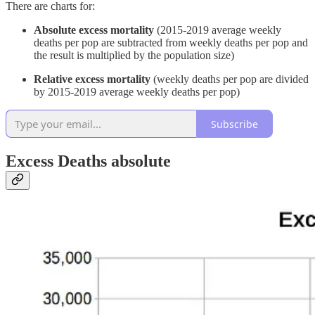
There are charts for:
Absolute excess mortality
(2015-2019 average weekly
deaths per pop are subtracted from weekly deaths per pop and
the result is multiplied by the population size)
Relative excess mortality
(weekly deaths per pop are divided
by 2015-2019 average weekly deaths per pop)
Subscribe
Excess Deaths absolute