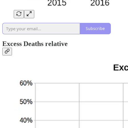
Subscribe
Excess Deaths relative