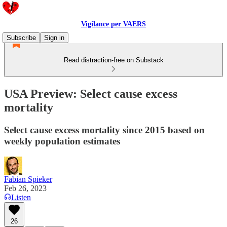
Vigilance per VAERS
Subscribe
Sign in
Read distraction-free on Substack
USA Preview: Select cause excess
mortality
Select cause excess mortality since 2015 based on
weekly population estimates
Fabian Spieker
Feb 26, 2023
Listen
26