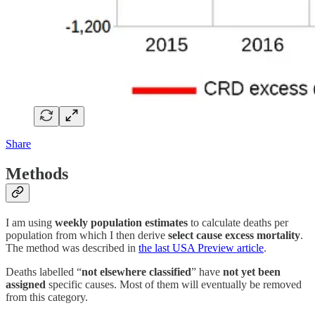
Share
Methods
I am using
weekly population estimates
to calculate deaths per
population from which I then derive
select cause excess mortality
.
The method was described in
the last USA Preview article
.
Deaths labelled “
not elsewhere classified
” have
not yet been
assigned
specific causes. Most of them will eventually be removed
from this category.