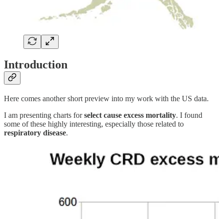
Introduction
Here comes another short preview into my work with the US data.
I am presenting charts for
select cause excess mortality
. I found
some of these highly interesting, especially those related to
respiratory disease
.