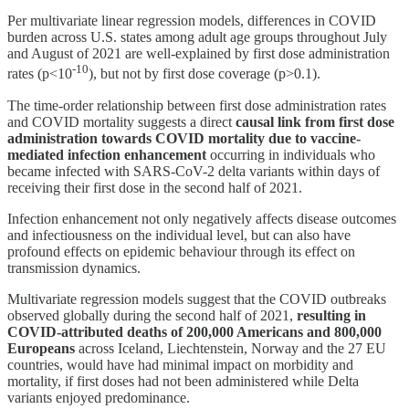
Per multivariate linear regression models, differences in COVID
burden across U.S. states among adult age groups throughout July
and August of 2021 are well-explained by first dose administration
-10
rates (p<10
), but not by first dose coverage (p>0.1).
The time-order relationship between first dose administration rates
and COVID mortality suggests a direct
causal link from first dose
administration towards COVID mortality due to vaccine-
mediated infection enhancement
occurring in individuals who
became infected with SARS-CoV-2 delta variants within days of
receiving their first dose in the second half of 2021.
Infection enhancement not only negatively affects disease outcomes
and infectiousness on the individual level, but can also have
profound effects on epidemic behaviour through its effect on
transmission dynamics.
Multivariate regression models suggest that the COVID outbreaks
observed globally during the second half of 2021,
resulting in
COVID-attributed deaths of 200,000 Americans and 800,000
Europeans
across Iceland, Liechtenstein, Norway and the 27 EU
countries, would have had minimal impact on morbidity and
mortality, if first doses had not been administered while Delta
variants enjoyed predominance.