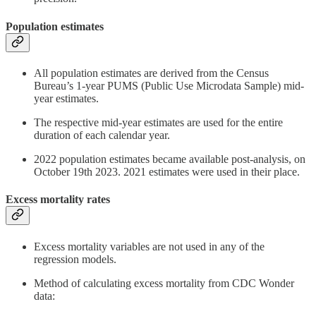
Population estimates
All population estimates are derived from the Census
Bureau’s 1-year PUMS (Public Use Microdata Sample) mid-
year estimates.
The respective mid-year estimates are used for the entire
duration of each calendar year.
2022 population estimates became available post-analysis, on
October 19th 2023. 2021 estimates were used in their place.
Excess mortality rates
Excess mortality variables are not used in any of the
regression models.
Method of calculating excess mortality from CDC Wonder
data: