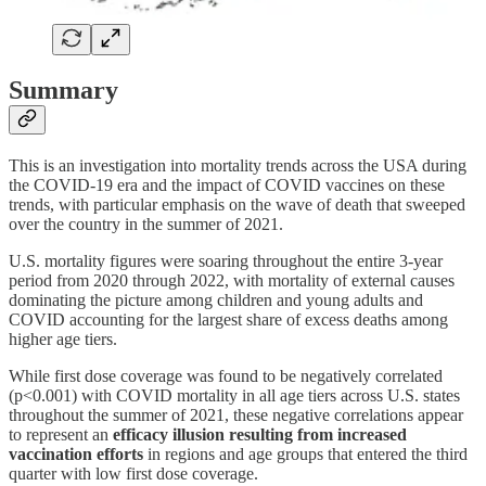
Summary
This is an investigation into mortality trends across the USA during
the COVID-19 era and the impact of COVID vaccines on these
trends, with particular emphasis on the wave of death that sweeped
over the country in the summer of 2021.
U.S. mortality figures were soaring throughout the entire 3-year
period from 2020 through 2022, with mortality of external causes
dominating the picture among children and young adults and
COVID accounting for the largest share of excess deaths among
higher age tiers.
While first dose coverage was found to be negatively correlated
(p<0.001) with COVID mortality in all age tiers across U.S. states
throughout the summer of 2021, these negative correlations appear
to represent an
efficacy illusion resulting from increased
vaccination efforts
in regions and age groups that entered the third
quarter with low first dose coverage.