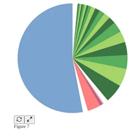
Figure 7