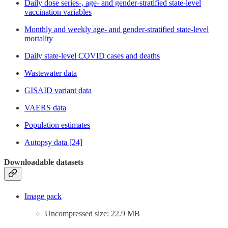
Daily dose series-, age- and gender-stratified state-level
vaccination variables
Monthly and weekly age- and gender-stratified state-level
mortality
Daily state-level COVID cases and deaths
Wastewater data
GISAID variant data
VAERS data
Population estimates
Autopsy data [24]
Downloadable datasets
Image pack
Uncompressed size: 22.9 MB