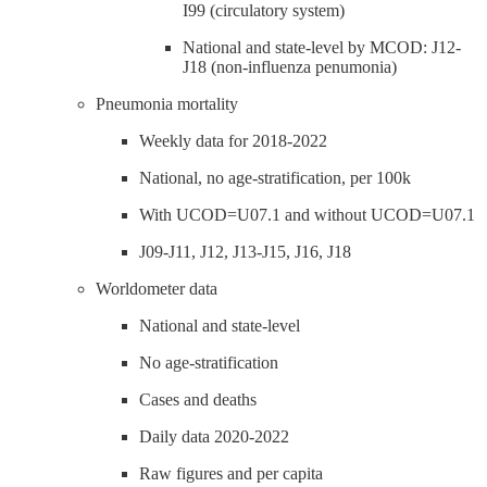
I99 (circulatory system)
National and state-level by MCOD: J12-
J18 (non-influenza penumonia)
Pneumonia mortality
Weekly data for 2018-2022
National, no age-stratification, per 100k
With UCOD=U07.1 and without UCOD=U07.1
J09-J11, J12, J13-J15, J16, J18
Worldometer data
National and state-level
No age-stratification
Cases and deaths
Daily data 2020-2022
Raw figures and per capita