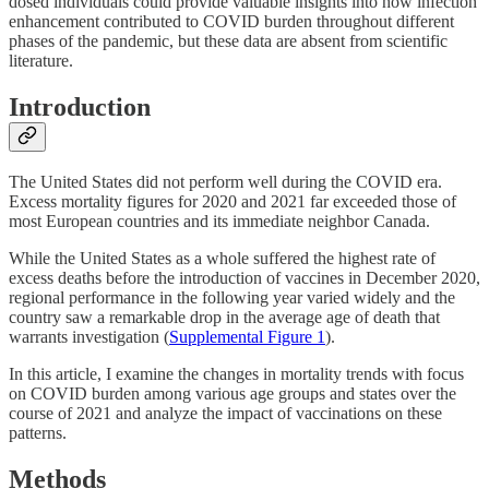
dosed individuals could provide valuable insights into how infection
enhancement contributed to COVID burden throughout different
phases of the pandemic, but these data are absent from scientific
literature.
Introduction
The United States did not perform well during the COVID era.
Excess mortality figures for 2020 and 2021 far exceeded those of
most European countries and its immediate neighbor Canada.
While the United States as a whole suffered the highest rate of
excess deaths before the introduction of vaccines in December 2020,
regional performance in the following year varied widely and the
country saw a remarkable drop in the average age of death that
warrants investigation (
Supplemental Figure 1
).
In this article, I examine the changes in mortality trends with focus
on COVID burden among various age groups and states over the
course of 2021 and analyze the impact of vaccinations on these
patterns.
Methods