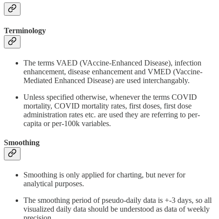
Terminology
The terms VAED (VAccine-Enhanced Disease), infection
enhancement, disease enhancement and VMED (Vaccine-
Mediated Enhanced Disease) are used interchangably.
Unless specified otherwise, whenever the terms COVID
mortality, COVID mortality rates, first doses, first dose
administration rates etc. are used they are referring to per-
capita or per-100k variables.
Smoothing
Smoothing is only applied for charting, but never for
analytical purposes.
The smoothing period of pseudo-daily data is +-3 days, so all
visualized daily data should be understood as data of weekly
precision.