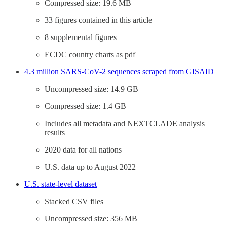
Compressed size: 19.6 MB
33 figures contained in this article
8 supplemental figures
ECDC country charts as pdf
4.3 million SARS-CoV-2 sequences scraped from GISAID
Uncompressed size: 14.9 GB
Compressed size: 1.4 GB
Includes all metadata and NEXTCLADE analysis
results
2020 data for all nations
U.S. data up to August 2022
U.S. state-level dataset
Stacked CSV files
Uncompressed size: 356 MB