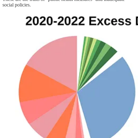
social policies.