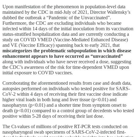
Upon manifestation of the phenomenon in population-level data
maintained by the CDC in mid-July of 2021, Director Wallensky’s
dubbed the outbreak a “Pandemic of the Unvaccinated”.
Furthermore, the CDC are excluding individuals who became
infected within 14 days of the initial inoculation from its vaccination
status-stratified hospitalization data and are currently conducting a
study on COVID VMED (Vaccine-Mediated Enhanced Disease)
and VE (Vaccine Efficacy) spanning back to early 2021, that
miscategorizes the problematic subpopulation in which disease
enhancement appears to have occurred as “unvaccinated”
along with individuals who have never received a dose, suggesting
the CDC’s awareness of the risk for time-dependent VMED upon
initial exposure to COVID vaccines.
Corroborating the aforementioned results from case and death data,
autopsies performed on individuals who tested positive for SARS-
CoV-2 within 4 days of receiving their first vaccine dose indicate
higher viral loads in both lung and liver tissue (p<0.01) and
nasopharynx (p<0.01) and a shorter time from symptom onset to
death (p<0.01) compared to a control group of decedents who tested
positive within 5-28 days of receiving their last dose.
The Ct-values of millions of positive RT-PCR tests conducted on
nasopharyngeal swab specimens of SARS-CoV-2-infected first-