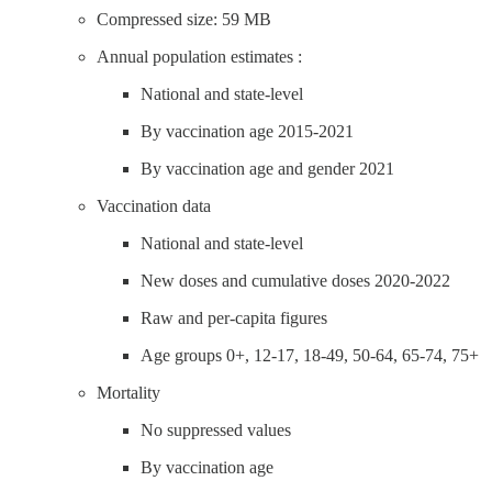
Compressed size: 59 MB
Annual population estimates :
National and state-level
By vaccination age 2015-2021
By vaccination age and gender 2021
Vaccination data
National and state-level
New doses and cumulative doses 2020-2022
Raw and per-capita figures
Age groups 0+, 12-17, 18-49, 50-64, 65-74, 75+
Mortality
No suppressed values
By vaccination age