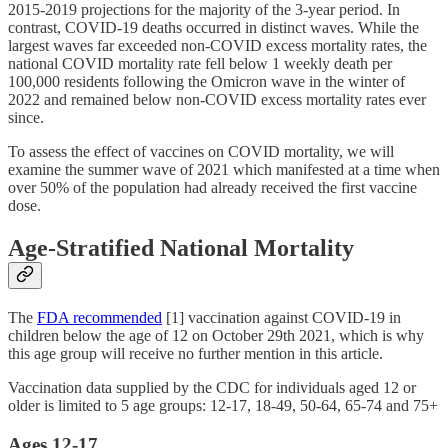
2015-2019 projections for the majority of the 3-year period. In
contrast, COVID-19 deaths occurred in distinct waves. While the
largest waves far exceeded non-COVID excess mortality rates, the
national COVID mortality rate fell below 1 weekly death per
100,000 residents following the Omicron wave in the winter of
2022 and remained below non-COVID excess mortality rates ever
since.
To assess the effect of vaccines on COVID mortality, we will
examine the summer wave of 2021 which manifested at a time when
over 50% of the population had already received the first vaccine
dose.
Age-Stratified National Mortality
The
FDA recommended
[1] vaccination against COVID-19 in
children below the age of 12 on October 29th 2021, which is why
this age group will receive no further mention in this article.
Vaccination data supplied by the CDC for individuals aged 12 or
older is limited to 5 age groups: 12-17, 18-49, 50-64, 65-74 and 75+
Ages 12-17