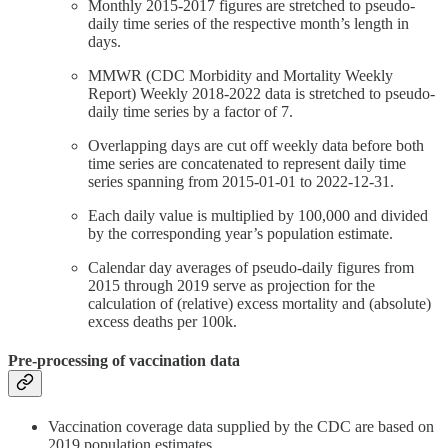
Monthly 2015-2017 figures are stretched to pseudo-
daily time series of the respective month’s length in
days.
MMWR (CDC Morbidity and Mortality Weekly
Report) Weekly 2018-2022 data is stretched to pseudo-
daily time series by a factor of 7.
Overlapping days are cut off weekly data before both
time series are concatenated to represent daily time
series spanning from 2015-01-01 to 2022-12-31.
Each daily value is multiplied by 100,000 and divided
by the corresponding year’s population estimate.
Calendar day averages of pseudo-daily figures from
2015 through 2019 serve as projection for the
calculation of (relative) excess mortality and (absolute)
excess deaths per 100k.
Pre-processing of vaccination data
Vaccination coverage data supplied by the CDC are based on
2019 population estimates.