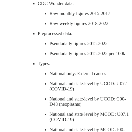
CDC Wonder data:
Raw monthly figures 2015-2017
Raw weekly figures 2018-2022
Preprocessed data:
Pseudodaily figures 2015-2022
Pseudodaily figures 2015-2022 per 100k
Types:
National only: External causes
National and state-level by UCOD: U07.1
(COVID-19)
National and state-level by UCOD: C00-
D48 (neoplasms)
National and state-level by MCOD: U07.1
(COVID-19)
National and state-level by MCOD: I00-