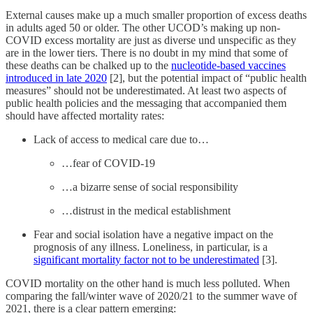
External causes make up a much smaller proportion of excess deaths
in adults aged 50 or older. The other UCOD’s making up non-
COVID excess mortality are just as diverse und unspecific as they
are in the lower tiers. There is no doubt in my mind that some of
these deaths can be chalked up to the
nucleotide-based vaccines
introduced in late 2020
[2], but the potential impact of “public health
measures” should not be underestimated. At least two aspects of
public health policies and the messaging that accompanied them
should have affected mortality rates:
Lack of access to medical care due to…
…fear of COVID-19
…a bizarre sense of social responsibility
…distrust in the medical establishment
Fear and social isolation have a negative impact on the
prognosis of any illness. Loneliness, in particular, is a
significant mortality factor not to be underestimated
[3].
COVID mortality on the other hand is much less polluted. When
comparing the fall/winter wave of 2020/21 to the summer wave of
2021, there is a clear pattern emerging: