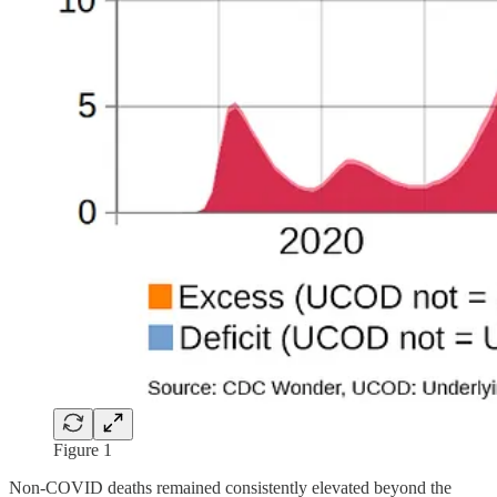
Figure 1
Non-COVID deaths remained consistently elevated beyond the