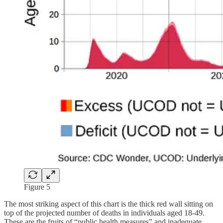
Figure 5
The most striking aspect of this chart is the thick red wall sitting on
top of the projected number of deaths in individuals aged 18-49.
These are the fruits of “public health measures” and inadequate