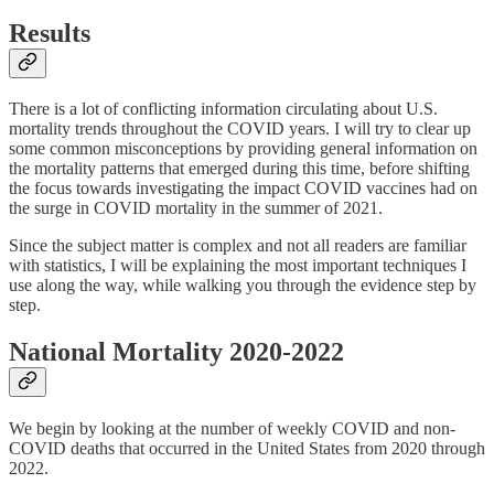
Results
There is a lot of conflicting information circulating about U.S.
mortality trends throughout the COVID years. I will try to clear up
some common misconceptions by providing general information on
the mortality patterns that emerged during this time, before shifting
the focus towards investigating the impact COVID vaccines had on
the surge in COVID mortality in the summer of 2021.
Since the subject matter is complex and not all readers are familiar
with statistics, I will be explaining the most important techniques I
use along the way, while walking you through the evidence step by
step.
National Mortality 2020-2022
We begin by looking at the number of weekly COVID and non-
COVID deaths that occurred in the United States from 2020 through
2022.