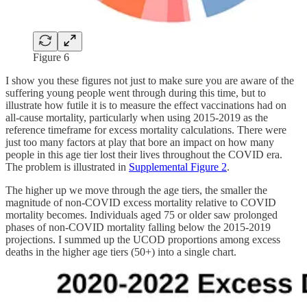
Figure 6
I show you these figures not just to make sure you are aware of the
suffering young people went through during this time, but to
illustrate how futile it is to measure the effect vaccinations had on
all-cause mortality, particularly when using 2015-2019 as the
reference timeframe for excess mortality calculations. There were
just too many factors at play that bore an impact on how many
people in this age tier lost their lives throughout the COVID era.
The problem is illustrated in
Supplemental Figure 2
.
The higher up we move through the age tiers, the smaller the
magnitude of non-COVID excess mortality relative to COVID
mortality becomes. Individuals aged 75 or older saw prolonged
phases of non-COVID mortality falling below the 2015-2019
projections. I summed up the UCOD proportions among excess
deaths in the higher age tiers (50+) into a single chart.