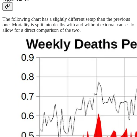
The following chart has a slightly different setup than the previous
one. Mortality is split into deaths with and without external causes to
allow for a direct comparison of the two.