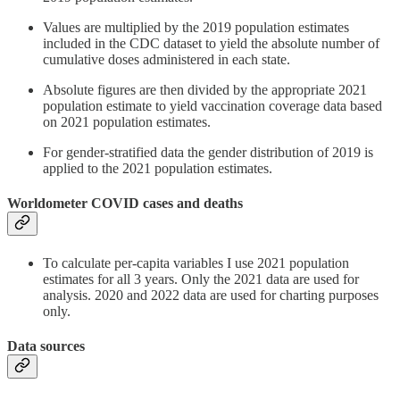
Values are multiplied by the 2019 population estimates
included in the CDC dataset to yield the absolute number of
cumulative doses administered in each state.
Absolute figures are then divided by the appropriate 2021
population estimate to yield vaccination coverage data based
on 2021 population estimates.
For gender-stratified data the gender distribution of 2019 is
applied to the 2021 population estimates.
Worldometer COVID cases and deaths
To calculate per-capita variables I use 2021 population
estimates for all 3 years. Only the 2021 data are used for
analysis. 2020 and 2022 data are used for charting purposes
only.
Data sources