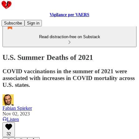
Vigilance per VAERS
Subscribe
Sign in
Read distraction-free on Substack
U.S. Summer Deaths of 2021
COVID vaccinations in the summer of 2021 were
associated with increases in COVID mortality across
U.S. states.
Fabian Spieker
Nov 02, 2023
Listen
32