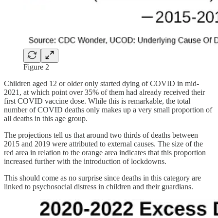
Figure 2
Children aged 12 or older only started dying of COVID in mid-
2021, at which point over 35% of them had already received their
first COVID vaccine dose. While this is remarkable, the total
number of COVID deaths only makes up a very small proportion of
all deaths in this age group.
The projections tell us that around two thirds of deaths between
2015 and 2019 were attributed to external causes. The size of the
red area in relation to the orange area indicates that this proportion
increased further with the introduction of lockdowns.
This should come as no surprise since deaths in this category are
linked to psychosocial distress in children and their guardians.