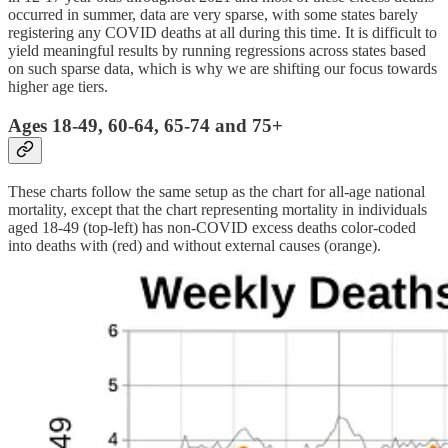
occurred in summer, data are very sparse, with some states barely
registering any COVID deaths at all during this time. It is difficult to
yield meaningful results by running regressions across states based
on such sparse data, which is why we are shifting our focus towards
higher age tiers.
Ages 18-49, 60-64, 65-74 and 75+
These charts follow the same setup as the chart for all-age national
mortality, except that the chart representing mortality in individuals
aged 18-49 (top-left) has non-COVID excess deaths color-coded
into deaths with (red) and without external causes (orange).