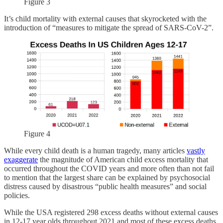
Figure 3
It’s child mortality with external causes that skyrocketed with the
introduction of “measures to mitigate the spread of SARS-CoV-2”.
Figure 4
While every child death is a human tragedy, many articles
vastly
exaggerate
the magnitude of American child excess mortality that
occurred throughout the COVID years and more often than not fail
to mention that the largest share can be explained by psychosocial
distress caused by disastrous “public health measures” and social
policies.
While the USA registered 298 excess deaths without external causes
in 12-17 year olds throughout 2021 and most of these excess deaths