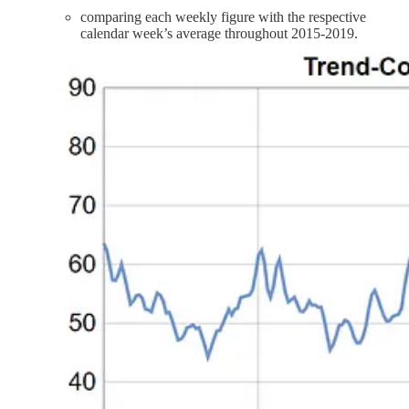
comparing each weekly figure with the respective
calendar week’s average throughout 2015-2019.