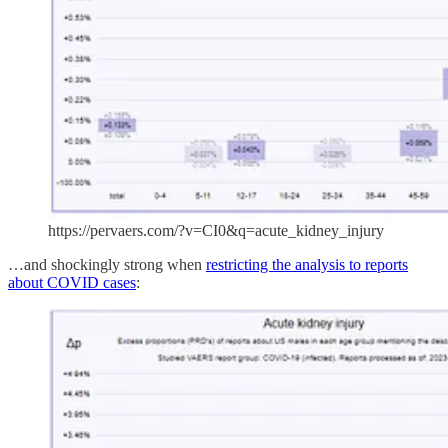
https://pervaers.com/?v=CI0&q=acute_kidney_injury
…and shockingly strong when
restricting the analysis to reports
about COVID cases
: