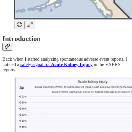
Introduction
Back when I started analyzing spontaneous adverse event reports, I
noticed a
safety signal for
Acute Kidney Injury
in the VAERS
reports.