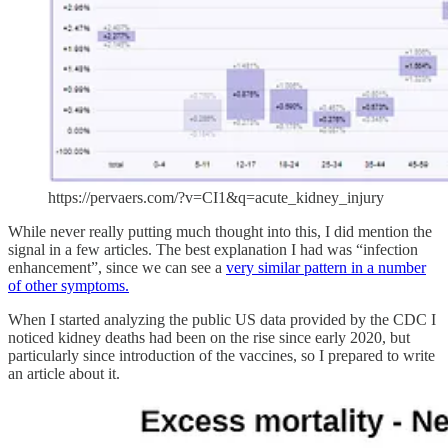
https://pervaers.com/?v=CI1&q=acute_kidney_injury
While never really putting much thought into this, I did mention the
signal in a few articles. The best explanation I had was “infection
enhancement”, since we can see a
very similar pattern in a number
of other symptoms.
When I started analyzing the public US data provided by the CDC I
noticed kidney deaths had been on the rise since early 2020, but
particularly since introduction of the vaccines, so I prepared to write
an article about it.