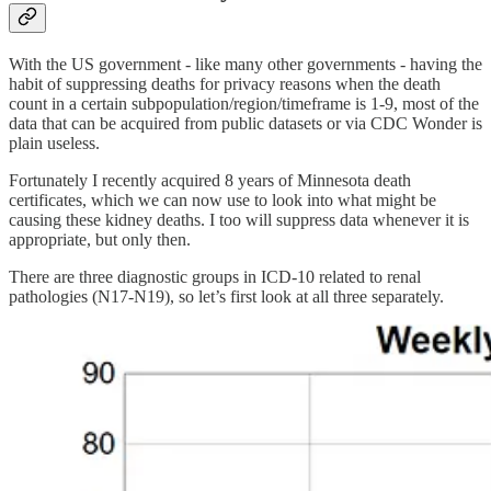
With the US government - like many other governments - having the
habit of suppressing deaths for privacy reasons when the death
count in a certain subpopulation/region/timeframe is 1-9, most of the
data that can be acquired from public datasets or via CDC Wonder is
plain useless.
Fortunately I recently acquired 8 years of Minnesota death
certificates, which we can now use to look into what might be
causing these kidney deaths. I too will suppress data whenever it is
appropriate, but only then.
There are three diagnostic groups in ICD-10 related to renal
pathologies (N17-N19), so let’s first look at all three separately.