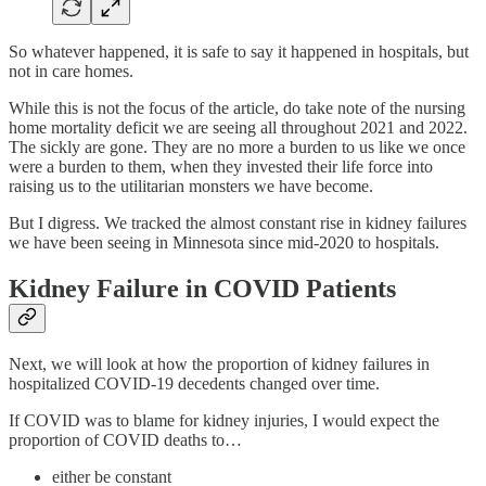
So whatever happened, it is safe to say it happened in hospitals, but
not in care homes.
While this is not the focus of the article, do take note of the nursing
home mortality deficit we are seeing all throughout 2021 and 2022.
The sickly are gone. They are no more a burden to us like we once
were a burden to them, when they invested their life force into
raising us to the utilitarian monsters we have become.
But I digress. We tracked the almost constant rise in kidney failures
we have been seeing in Minnesota since mid-2020 to hospitals.
Kidney Failure in COVID Patients
Next, we will look at how the proportion of kidney failures in
hospitalized COVID-19 decedents changed over time.
If COVID was to blame for kidney injuries, I would expect the
proportion of COVID deaths to…
either be constant