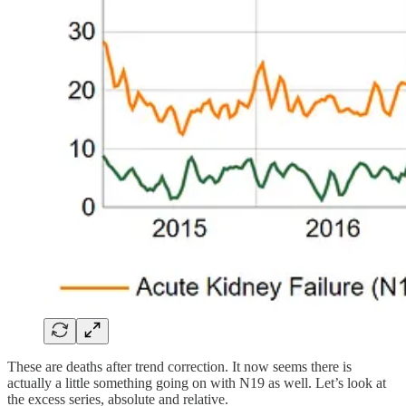
These are deaths after trend correction. It now seems there is
actually a little something going on with N19 as well. Let’s look at
the excess series, absolute and relative.