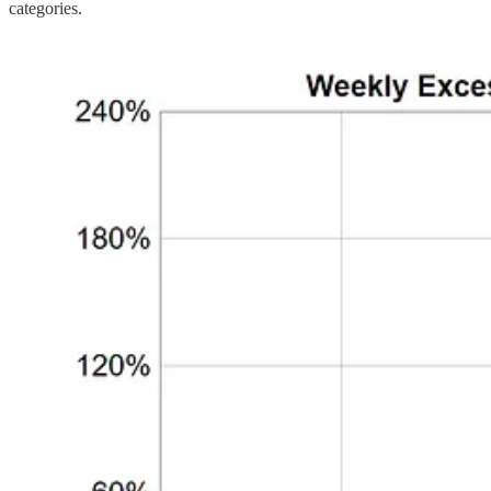
categories.