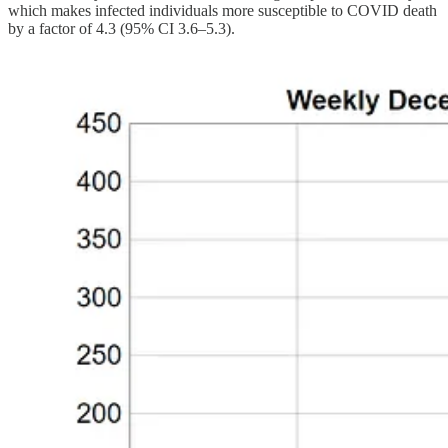
which makes infected individuals more susceptible to COVID death
by a factor of 4.3 (95% CI 3.6–5.3).