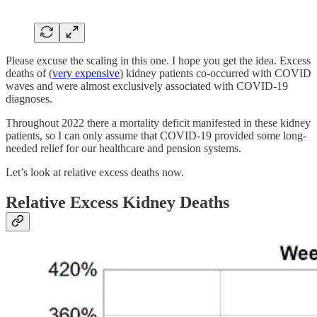
Please excuse the scaling in this one. I hope you get the idea. Excess
deaths of (
very expensive
) kidney patients co-occurred with COVID
waves and were almost exclusively associated with COVID-19
diagnoses.
Throughout 2022 there a mortality deficit manifested in these kidney
patients, so I can only assume that COVID-19 provided some long-
needed relief for our healthcare and pension systems.
Let’s look at relative excess deaths now.
Relative Excess Kidney Deaths