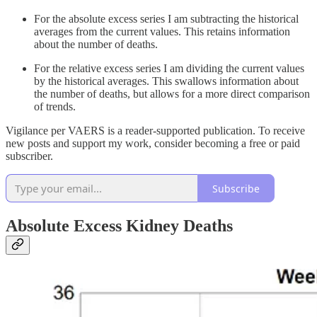
For the absolute excess series I am subtracting the historical
averages from the current values. This retains information
about the number of deaths.
For the relative excess series I am dividing the current values
by the historical averages. This swallows information about
the number of deaths, but allows for a more direct comparison
of trends.
Vigilance per VAERS is a reader-supported publication. To receive
new posts and support my work, consider becoming a free or paid
subscriber.
Subscribe
Absolute Excess Kidney Deaths