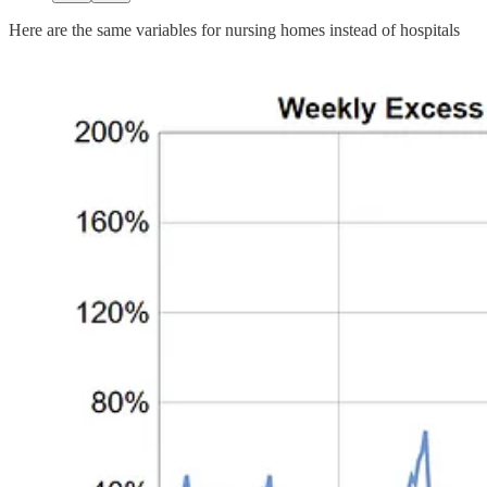
Here are the same variables for nursing homes instead of hospitals