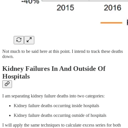
Not much to be said here at this point. I intend to track these deaths
down.
Kidney Failures In And Outside Of
Hospitals
I am separating kidney failure deaths into two categories:
Kidney failure deaths occurring inside hospitals
Kidney failure deaths occurring outside of hospitals
I will apply the same techniques to calculate excess series for both