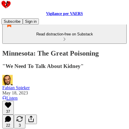
Vigilance per VAERS
Subscribe
Sign in
Read distraction-free on Substack
Minnesota: The Great Poisoning
"We Need To Talk About Kidney"
Fabian Spieker
May 18, 2023
Listen
37
22
3