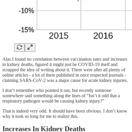
Alas I found no correlation between vaccination rates and increases
in kidney deaths, figured it might just be COVID-19 itself and
scrapped the idea of writing about it. There were after all plenty of
online articles - a lot of them published in once respected journals -
claiming SARS-CoV-2 was a major cause for acute kidney injuries.
I don’t remember who pointed it out, but recently someone
somewhere said something along the lines of “Isn’t it odd that a
respiratory pathogen would be causing kidney injury?”
That is indeed very odd. It should have been obvious. I don’t know
why it took so long for me to realize this.
Increases In Kidney Deaths