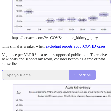
https://pervaers.com/?v=COV&q=acute_kidney_injury
This signal is weaker when
excluding reports about COVID cases
:
Vigilance per VAERS is a reader-supported publication. To receive
new posts and support my work, consider becoming a free or paid
subscriber.
Subscribe