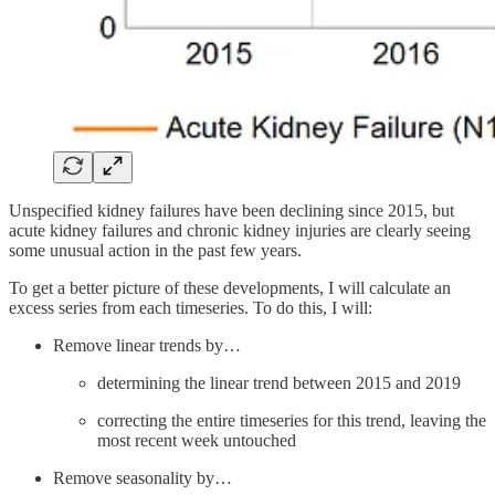
Unspecified kidney failures have been declining since 2015, but
acute kidney failures and chronic kidney injuries are clearly seeing
some unusual action in the past few years.
To get a better picture of these developments, I will calculate an
excess series from each timeseries. To do this, I will:
Remove linear trends by…
determining the linear trend between 2015 and 2019
correcting the entire timeseries for this trend, leaving the
most recent week untouched
Remove seasonality by…