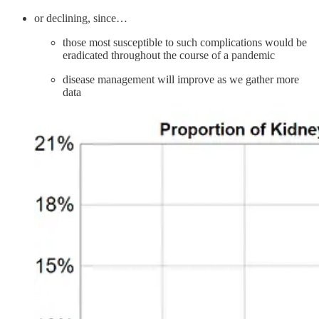
or declining, since…
those most susceptible to such complications would be
eradicated throughout the course of a pandemic
disease management will improve as we gather more
data