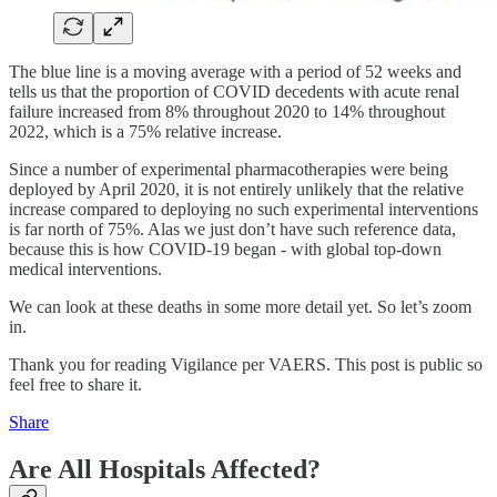
The blue line is a moving average with a period of 52 weeks and
tells us that the proportion of COVID decedents with acute renal
failure increased from 8% throughout 2020 to 14% throughout
2022, which is a 75% relative increase.
Since a number of experimental pharmacotherapies were being
deployed by April 2020, it is not entirely unlikely that the relative
increase compared to deploying no such experimental interventions
is far north of 75%. Alas we just don’t have such reference data,
because this is how COVID-19 began - with global top-down
medical interventions.
We can look at these deaths in some more detail yet. So let’s zoom
in.
Thank you for reading Vigilance per VAERS. This post is public so
feel free to share it.
Share
Are All Hospitals Affected?