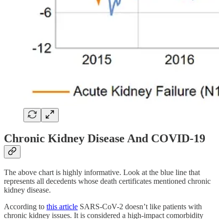
Chronic Kidney Disease And COVID-19
The above chart is highly informative. Look at the blue line that
represents all decedents whose death certificates mentioned chronic
kidney disease.
According to
this article
SARS-CoV-2 doesn’t like patients with
chronic kidney issues. It is considered a high-impact comorbidity