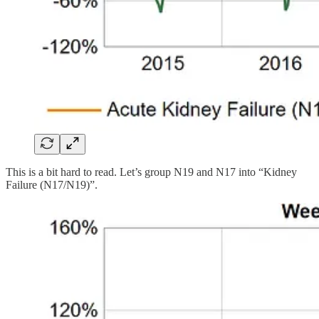
This is a bit hard to read. Let’s group N19 and N17 into “Kidney
Failure (N17/N19)”.