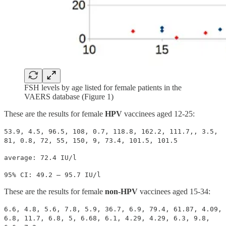
FSH levels by age listed for female patients in the
VAERS database (Figure 1)
These are the results for female
HPV
vaccinees aged 12-25:
53.9, 4.5, 96.5, 108, 0.7, 118.8, 162.2, 111.7,, 3.5,
81, 0.8, 72, 55, 150, 9, 73.4, 101.5, 101.5
average: 72.4 IU/l
95% CI: 49.2 – 95.7 IU/l
These are the results for female
non-HPV
vaccinees aged 15-34:
6.6, 4.8, 5.6, 7.8, 5.9, 36.7, 6.9, 79.4, 61.87, 4.09,
6.8, 11.7, 6.8, 5, 6.68, 6.1, 4.29, 4.29, 6.3, 9.8,