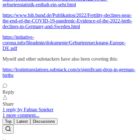
geburtenstatistik-enthalt-ein-sehr.html
https://www.bib.bund.de/Publikation/2022/Fertility-declines-near-
the-end-of-the-COVID-19-pandemic-Evidence-of-the-2022-birth-
declines-in-Germany-and-Sweden.html
https://initiative-
corona.info/fileadmin/dokumente/Geburtenrueckgang-Europe-
DE.pdf
Myself and other substackers have also been covering this:
https://lostintranslations.substack.com/p/significant-drop-in-german-
births
Reply
Share
1 reply by Fabian Spieker
1 more comment...
Top
Latest
Discussions