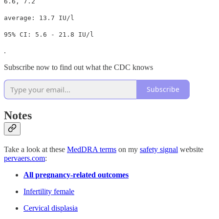
6.6, 7.2
average: 13.7 IU/l
95% CI: 5.6 - 21.8 IU/l
.
Subscribe now to find out what the CDC knows
Subscribe
Notes
Take a look at these
MedDRA terms
on my
safety signal
website
pervaers.com
:
All pregnancy-related outcomes
Infertility female
Cervical displasia