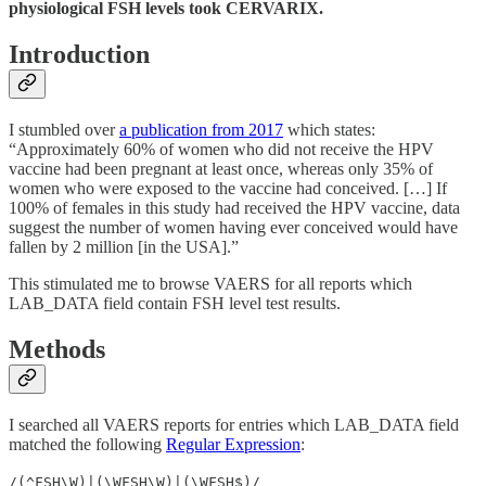
physiological FSH levels took CERVARIX.
Introduction
I stumbled over
a publication from 2017
which states:
“Approximately 60% of women who did not receive the HPV
vaccine had been pregnant at least once, whereas only 35% of
women who were exposed to the vaccine had conceived. […] If
100% of females in this study had received the HPV vaccine, data
suggest the number of women having ever conceived would have
fallen by 2 million [in the USA].”
This stimulated me to browse VAERS for all reports which
LAB_DATA field contain FSH level test results.
Methods
I searched all VAERS reports for entries which LAB_DATA field
matched the following
Regular Expression
:
/(^FSH\W)|(\WFSH\W)|(\WFSH$)/