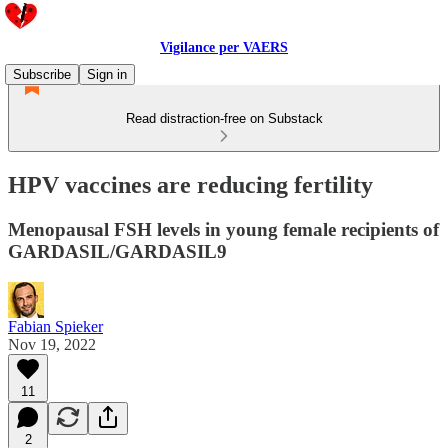
Vigilance per VAERS
Subscribe
Sign in
Read distraction-free on Substack
HPV vaccines are reducing fertility
Menopausal FSH levels in young female recipients of
GARDASIL/GARDASIL9
Fabian Spieker
Nov 19, 2022
11
2