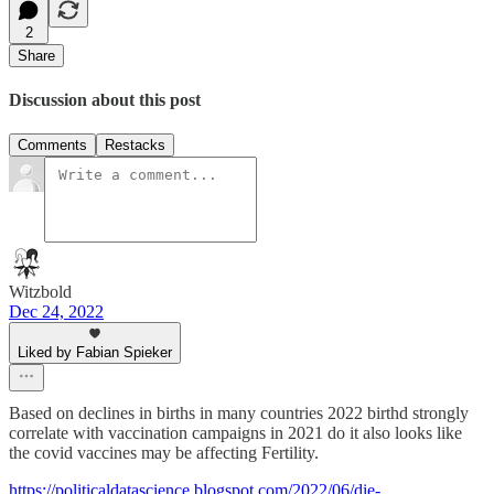
2
Share
Discussion about this post
Comments
Restacks
Witzbold
Dec 24, 2022
Liked by Fabian Spieker
Based on declines in births in many countries 2022 birthd strongly
correlate with vaccination campaigns in 2021 do it also looks like
the covid vaccines may be affecting Fertility.
https://politicaldatascience.blogspot.com/2022/06/die-