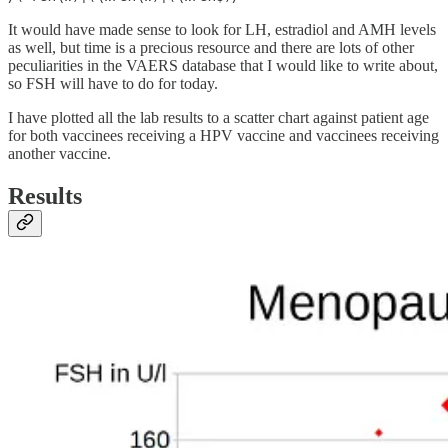
It would have made sense to look for LH, estradiol and AMH levels
as well, but time is a precious resource and there are lots of other
peculiarities in the VAERS database that I would like to write about,
so FSH will have to do for today.
I have plotted all the lab results to a scatter chart against patient age
for both vaccinees receiving a HPV vaccine and vaccinees receiving
another vaccine.
Results