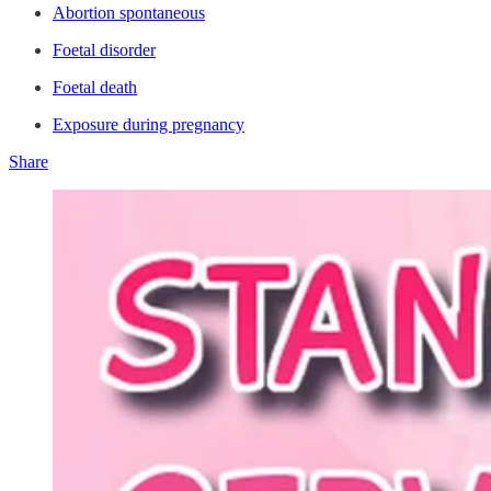
Abortion spontaneous
Foetal disorder
Foetal death
Exposure during pregnancy
Share