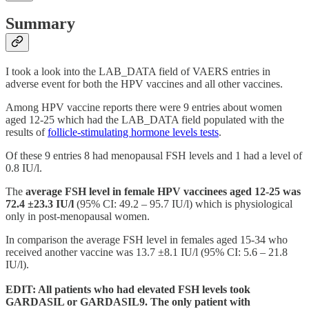
Summary
I took a look into the LAB_DATA field of VAERS entries in
adverse event for both the HPV vaccines and all other vaccines.
Among HPV vaccine reports there were 9 entries about women
aged 12-25 which had the LAB_DATA field populated with the
results of
follicle-stimulating hormone levels tests
.
Of these 9 entries 8 had menopausal FSH levels and 1 had a level of
0.8 IU/l.
The
average FSH level in female HPV vaccinees aged 12-25 was
72.4 ±23.3 IU/l
(95% CI: 49.2 – 95.7 IU/l) which is physiological
only in post-menopausal women.
In comparison the average FSH level in females aged 15-34 who
received another vaccine was 13.7 ±8.1 IU/l (95% CI: 5.6 – 21.8
IU/l).
EDIT: All patients who had elevated FSH levels took
GARDASIL or GARDASIL9. The only patient with