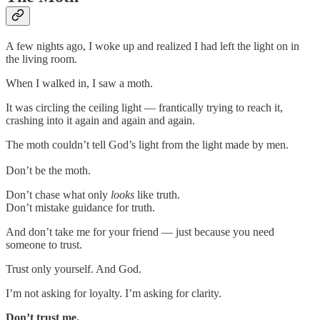
A few nights ago, I woke up and realized I had left the light on in
the living room.
When I walked in, I saw a moth.
It was circling the ceiling light — frantically trying to reach it,
crashing into it again and again and again.
The moth couldn’t tell God’s light from the light made by men.
Don’t be the moth.
Don’t chase what only
looks
like truth.
Don’t mistake guidance for truth.
And don’t take me for your friend — just because you need
someone to trust.
Trust only yourself. And God.
I’m not asking for loyalty. I’m asking for clarity.
Don’t trust me.