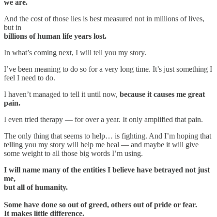
we are.
And the cost of those lies is best measured not in millions of lives,
but in
billions of human life years lost.
In what’s coming next, I will tell you my story.
I’ve been meaning to do so for a very long time. It’s just something I
feel I need to do.
I haven’t managed to tell it until now,
because it causes me great
pain.
I even tried therapy — for over a year. It only amplified that pain.
The only thing that seems to help… is fighting. And I’m hoping that
telling you my story will help me heal — and maybe it will give
some weight to all those big words I’m using.
I will name many of the entities I believe have betrayed not just
me,
but all of humanity.
Some have done so out of greed, others out of pride or fear.
It makes little difference.