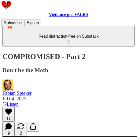
Vigilance per VAERS
Subscribe
Sign in
Read distraction-free on Substack
COMPROMISED - Part 2
Don't be the Moth
Fabian Spieker
Jul 04, 2025
Listen
11
9
2