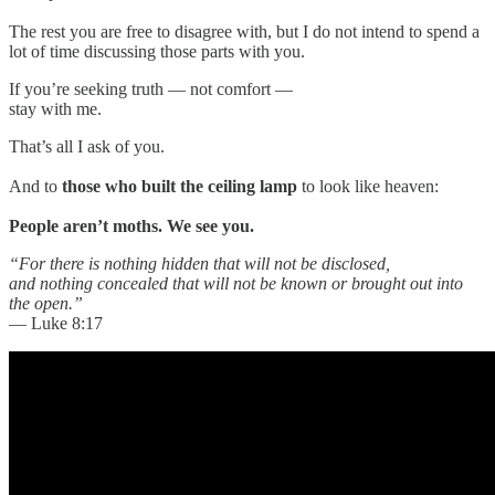
The rest you are free to disagree with, but I do not intend to spend a
lot of time discussing those parts with you.
If you’re seeking truth — not comfort —
stay with me.
That’s all I ask of you.
And to
those who built the ceiling lamp
to look like heaven:
People aren’t moths. We see you.
“For there is nothing hidden that will not be disclosed,
and nothing concealed that will not be known or brought out into
the open.”
— Luke 8:17