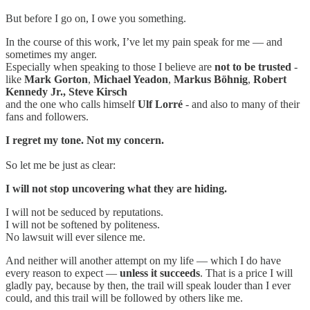
But before I go on, I owe you something.
In the course of this work, I’ve let my pain speak for me — and
sometimes my anger.
Especially when speaking to those I believe are
not to be trusted
-
like
Mark Gorton
,
Michael Yeadon
,
Markus Böhnig
,
Robert
Kennedy Jr., Steve Kirsch
and the one who calls himself
Ulf Lorré
- and also to many of their
fans and followers.
I regret my tone. Not my concern.
So let me be just as clear:
I will not stop uncovering what they are hiding.
I will not be seduced by reputations.
I will not be softened by politeness.
No lawsuit will ever silence me.
And neither will another attempt on my life — which I do have
every reason to expect —
unless it succeeds
. That is a price I will
gladly pay, because by then, the trail will speak louder than I ever
could, and this trail will be followed by others like me.