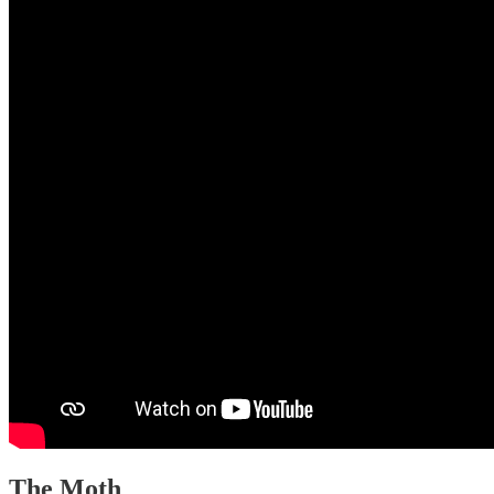
The Moth