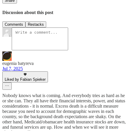
Share
Discussion about this post
Comments
Restacks
eugenia batyreva
Jul 7, 2025
Liked by Fabian Spieker
Nobody knows what is coming. And everybody tries as hard as he
or she can. They all have their financial interests, power, and status
considerations - it is normal. Excess death is a difficult measure
because you need to account for demographic waves in each
country, so the background death expectations are shaky. On the
other hand, Medicaid/obamacare health insurance stocks are down,
and funeral services are up. How and when we will see it more