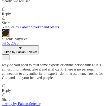
clearly, we will see.
Reply
Share
5 replies by Fabian Spieker and others
eugenia batyreva
Jul 5, 2025
Liked by Fabian Spieker
why do you need to trust some experts or online personalities? It is
all just information, take it and analyze it. There is no personal
connection to any authority or expert - do not trust them. Trust is for
God and and your beloved people.
Reply
Share
1 reply by Fabian Spieker