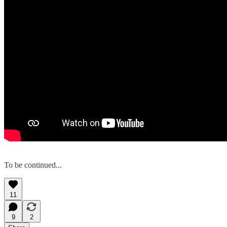
To be continued...
11
9
2