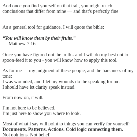
And once you find yourself on that trail, you might reach
conclusions that differ from mine — and that’s perfectly fine.
As a general tool for guidance, I will quote the bible:
“You will know them by their fruits.”
— Matthew 7:16
Once you have figured out the truth - and I will do my best not to
spoon-feed it to you - you will know how to apply this tool.
As for me — my judgment of these people, and the harshness of my
tone:
I was wounded, and I let my wounds do the speaking for me.
I should have let clarity speak instead.
From now on, it will.
I’m not here to be believed.
I’m just here to show you where to look.
Most of what I say will point to things you can verify for yourself:
Documents. Patterns. Actions. Cold logic connecting them.
Not opinions. Not belief.