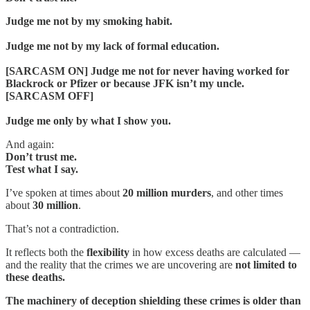
Judge me not by my smoking habit.
Judge me not by my lack of formal education.
[SARCASM ON] Judge me not for never having worked for
Blackrock or Pfizer or because JFK isn’t my uncle.
[SARCASM OFF]
Judge me only by what I show you.
And again:
Don’t trust me.
Test what I say.
I’ve spoken at times about
20 million murders
, and other times
about
30 million
.
That’s not a contradiction.
It reflects both the
flexibility
in how excess deaths are calculated —
and the reality that the crimes we are uncovering are
not limited to
these deaths.
The machinery of deception shielding these crimes is older than