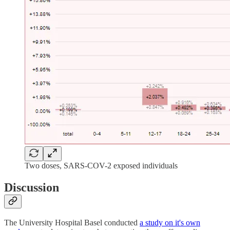
Two doses, SARS-COV-2 exposed individuals
Discussion
The University Hospital Basel conducted
a study on it's own