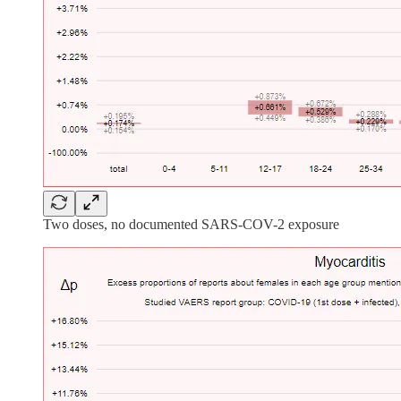
Two doses, no documented SARS-COV-2 exposure