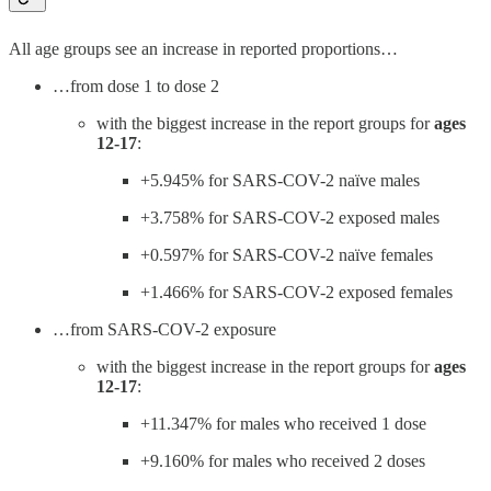
All age groups see an increase in reported proportions…
…from dose 1 to dose 2
with the biggest increase in the report groups for
ages
12-17
:
+5.945% for SARS-COV-2 naïve males
+3.758% for SARS-COV-2 exposed males
+0.597% for SARS-COV-2 naïve females
+1.466% for SARS-COV-2 exposed females
…from SARS-COV-2 exposure
with the biggest increase in the report groups for
ages
12-17
:
+11.347% for males who received 1 dose
+9.160% for males who received 2 doses