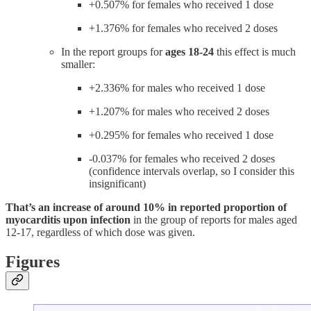
+0.507% for females who received 1 dose
+1.376% for females who received 2 doses
In the report groups for
ages 18-24
this effect is much
smaller:
+2.336% for males who received 1 dose
+1.207% for males who received 2 doses
+0.295% for females who received 1 dose
-0.037% for females who received 2 doses
(confidence intervals overlap, so I consider this
insignificant)
That’s an increase of around 10% in reported proportion of
myocarditis upon infection
in the group of reports for males aged
12-17, regardless of which dose was given.
Figures