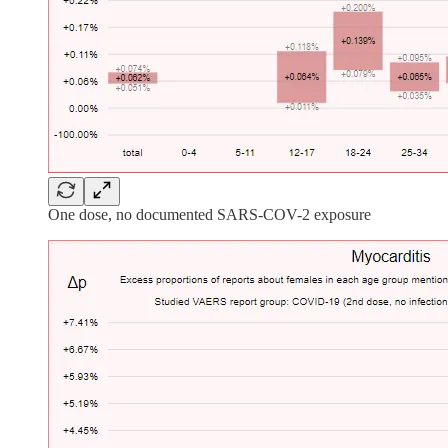
One dose, no documented SARS-COV-2 exposure