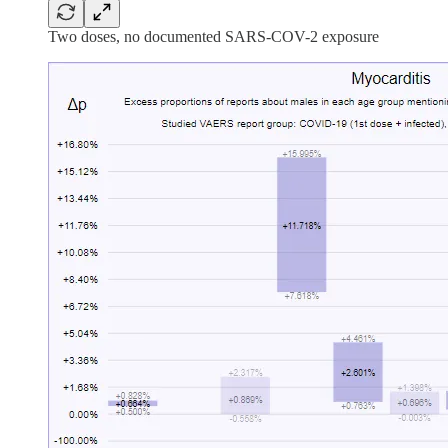
Two doses, no documented SARS-COV-2 exposure