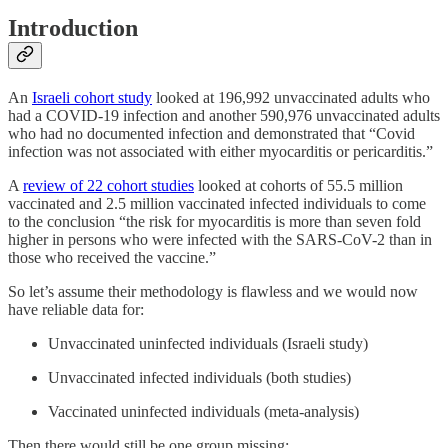
Introduction
An
Israeli cohort study
looked at 196,992 unvaccinated adults who
had a COVID-19 infection and another 590,976 unvaccinated adults
who had no documented infection and demonstrated that “Covid
infection was not associated with either myocarditis or pericarditis.”
A
review of 22 cohort studies
looked at cohorts of 55.5 million
vaccinated and 2.5 million vaccinated infected individuals to come
to the conclusion “the risk for myocarditis is more than seven fold
higher in persons who were infected with the SARS-CoV-2 than in
those who received the vaccine.”
So let’s assume their methodology is flawless and we would now
have reliable data for:
Unvaccinated uninfected individuals (Israeli study)
Unvaccinated infected individuals (both studies)
Vaccinated uninfected individuals (meta-analysis)
Then there would still be one group missing: