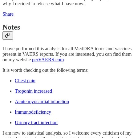
why I decided to release what I have now.
Share
Notes
I have performed this analysis for all MedDRA terms and vaccines
present in VAERS reports. If you are interested, you can find them
on my website
perVAERS.com
.
It is worth checking out the following terms:
Chest pain
Troponin increased
Acute myocardial infarction
Immunodeficiency
Urinary tract infection
I am new to statistical analysis, so I welcome every criticism of my