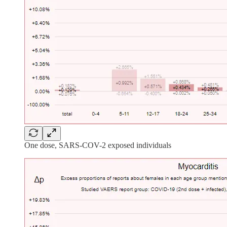
One dose, SARS-COV-2 exposed individuals