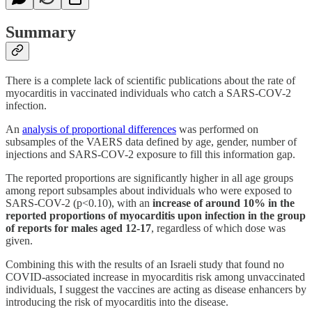
Summary
There is a complete lack of scientific publications about the rate of
myocarditis in vaccinated individuals who catch a SARS-COV-2
infection.
An
analysis of proportional differences
was performed on
subsamples of the VAERS data defined by age, gender, number of
injections and SARS-COV-2 exposure to fill this information gap.
The reported proportions are significantly higher in all age groups
among report subsamples about individuals who were exposed to
SARS-COV-2 (p<0.10), with an
increase of around 10% in the
reported proportions of myocarditis upon infection in the group
of reports for males aged 12-17
, regardless of which dose was
given.
Combining this with the results of an Israeli study that found no
COVID-associated increase in myocarditis risk among unvaccinated
individuals, I suggest the vaccines are acting as disease enhancers by
introducing the risk of myocarditis into the disease.