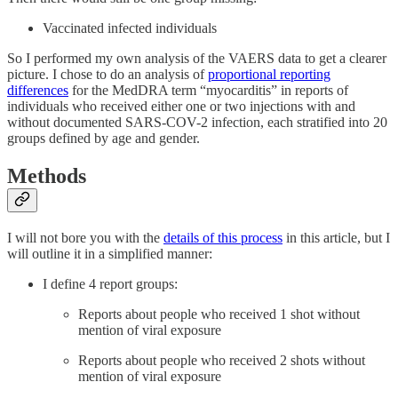
Vaccinated infected individuals
So I performed my own analysis of the VAERS data to get a clearer
picture. I chose to do an analysis of
proportional reporting
differences
for the MedDRA term “myocarditis” in reports of
individuals who received either one or two injections with and
without documented SARS-COV-2 infection, each stratified into 20
groups defined by age and gender.
Methods
I will not bore you with the
details of this process
in this article, but I
will outline it in a simplified manner:
I define 4 report groups:
Reports about people who received 1 shot without
mention of viral exposure
Reports about people who received 2 shots without
mention of viral exposure