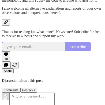
methodology and will supply the code to anyone who asks for it.
I also welcome all alternative explanations and reports of your own
observations and interpretations thereof.
Thanks for reading knowhatamine’s Newsletter! Subscribe for free
to receive new posts and support my work.
Subscribe
10
Share
Discussion about this post
Comments
Restacks