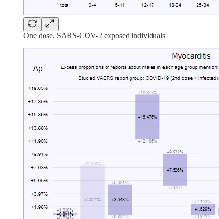
One dose, SARS-COV-2 exposed individuals