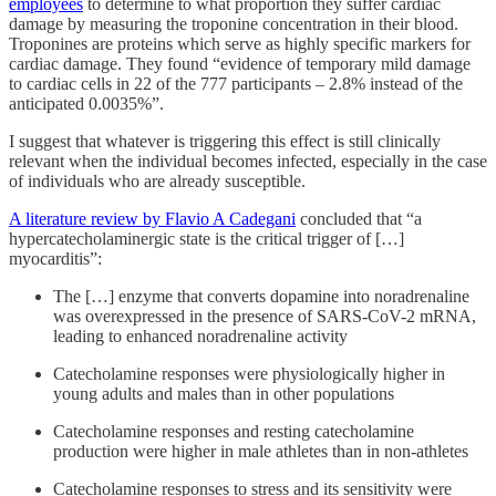
employees
to determine to what proportion they suffer cardiac
damage by measuring the troponine concentration in their blood.
Troponines are proteins which serve as highly specific markers for
cardiac damage. They found “evidence of temporary mild damage
to cardiac cells in 22 of the 777 participants – 2.8% instead of the
anticipated 0.0035%”.
I suggest that whatever is triggering this effect is still clinically
relevant when the individual becomes infected, especially in the case
of individuals who are already susceptible.
A literature review by Flavio A Cadegani
concluded that “a
hypercatecholaminergic state is the critical trigger of […]
myocarditis”:
The […] enzyme that converts dopamine into noradrenaline
was overexpressed in the presence of SARS-CoV-2 mRNA,
leading to enhanced noradrenaline activity
Catecholamine responses were physiologically higher in
young adults and males than in other populations
Catecholamine responses and resting catecholamine
production were higher in male athletes than in non-athletes
Catecholamine responses to stress and its sensitivity were