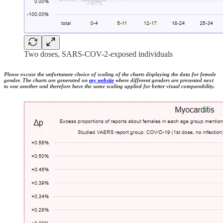
Two doses, SARS-COV-2-exposed individuals
Please excuse the unfortunate choice of scaling of the charts displaying the data for female
gender. The charts are generated on
my website
where different genders are presented next
to one another and therefore have the same scaling applied for better visual comparability.