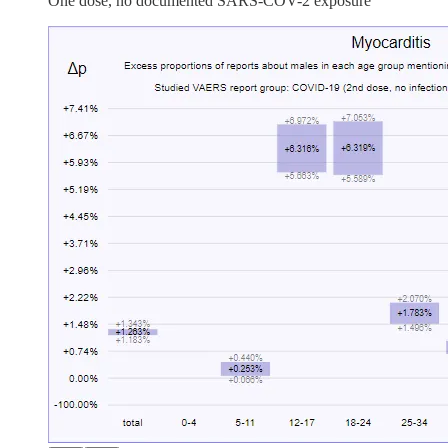
One dose, no documented SARS-COV-2 exposure