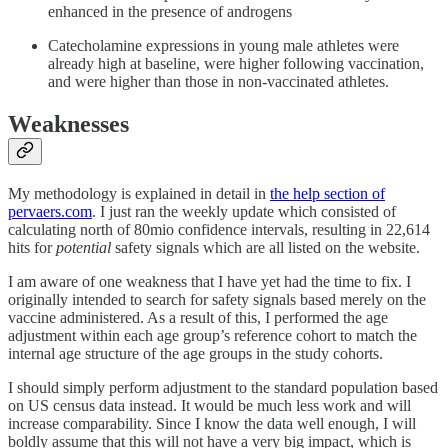
enhanced in the presence of androgens
Catecholamine expressions in young male athletes were
already high at baseline, were higher following vaccination,
and were higher than those in non-vaccinated athletes.
Weaknesses
My methodology is explained in detail in
the help section of
pervaers.com
. I just ran the weekly update which consisted of
calculating north of 80mio confidence intervals, resulting in 22,614
hits for
potential
safety signals which are all listed on the website.
I am aware of one weakness that I have yet had the time to fix. I
originally intended to search for safety signals based merely on the
vaccine administered. As a result of this, I performed the age
adjustment within each age group’s reference cohort to match the
internal age structure of the age groups in the study cohorts.
I should simply perform adjustment to the standard population based
on US census data instead. It would be much less work and will
increase comparability. Since I know the data well enough, I will
boldly assume that this will not have a very big impact, which is