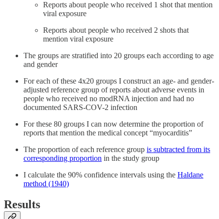
Reports about people who received 1 shot that mention
viral exposure
Reports about people who received 2 shots that
mention viral exposure
The groups are stratified into 20 groups each according to age
and gender
For each of these 4x20 groups I construct an age- and gender-
adjusted reference group of reports about adverse events in
people who received no modRNA injection and had no
documented SARS-COV-2 infection
For these 80 groups I can now determine the proportion of
reports that mention the medical concept “myocarditis”
The proportion of each reference group
is subtracted from its
corresponding proportion
in the study group
I calculate the 90% confidence intervals using the
Haldane
method (1940)
Results