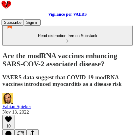
Vigilance per VAERS
Subscribe
Sign in
Read distraction-free on Substack
Are the modRNA vaccines enhancing
SARS-COV-2 associated disease?
VAERS data suggest that COVID-19 modRNA
vaccines introduced myocarditis as a disease risk
Fabian Spieker
Nov 13, 2022
10